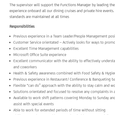
The supervisor will support the Functions Manager by leading the
experience onboard all our dining cruises and private hire events. 
standards are maintained at all times
Responsibilities
Previous experience in a Team Leader/People Management posit
Customer Service orientated – Actively looks for ways to prom
Excellent Time Management capabilities
Microsoft Office Suite experience
Excellent communicator with the ability to effectively underst
and coworkers
Health & Safety awareness combined with Food Safety & Hygie
Previous experience in Restaurant/ Conference & Banqueting 
Flexible “can do” approach with the ability to stay calm and w
Solutions orientated and focused to resolve any complaints in
Available to work shift patterns covering Monday to Sunday an
assist with special events
Able to work for extended periods of time without sitting