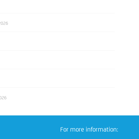
2026
2026
For more information: