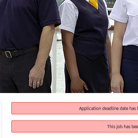
Application deadline date has 
This job has be