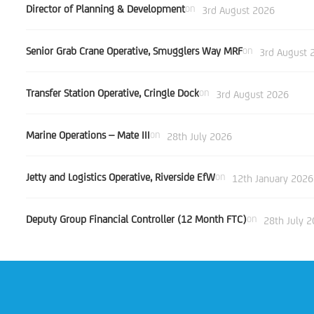
Director of Planning & Development
on
3rd August 2026
Senior Grab Crane Operative, Smugglers Way MRF
on
3rd August 
Transfer Station Operative, Cringle Dock
on
3rd August 2026
Marine Operations – Mate III
on
28th July 2026
Jetty and Logistics Operative, Riverside EfW
on
12th January 2026
Deputy Group Financial Controller (12 Month FTC)
on
28th July 