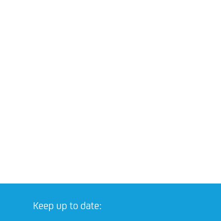
Keep up to date: