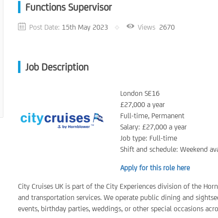
Functions Supervisor
Post Date:
15th May 2023
Views
2670
Job Description
London SE16
£27,000 a year
Full-time, Permanent
Salary: £27,000 a year
Job type: Full-time
Shift and schedule: Weekend ava
Apply for this role here
City Cruises UK is part of the City Experiences division of the Ho
and transportation services. We operate public dining and sightsee
events, birthday parties, weddings, or other special occasions acr