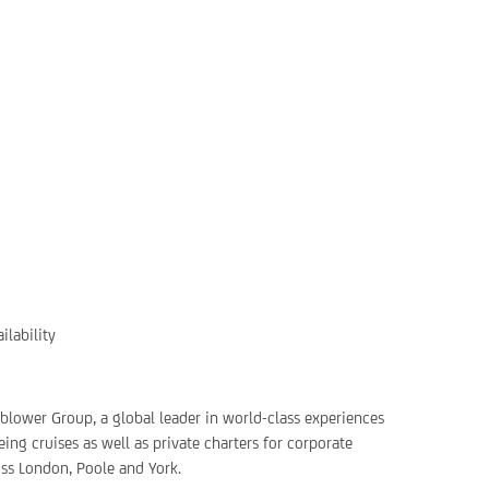
ilability
rnblower Group, a global leader in world-class experiences
ing cruises as well as private charters for corporate
oss London, Poole and York.