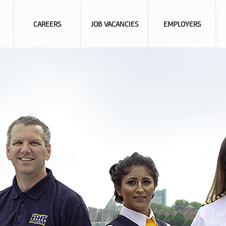
CAREERS
JOB VACANCIES
EMPLOYERS