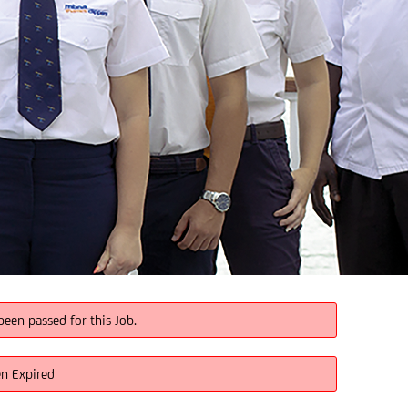
been passed for this Job.
en Expired