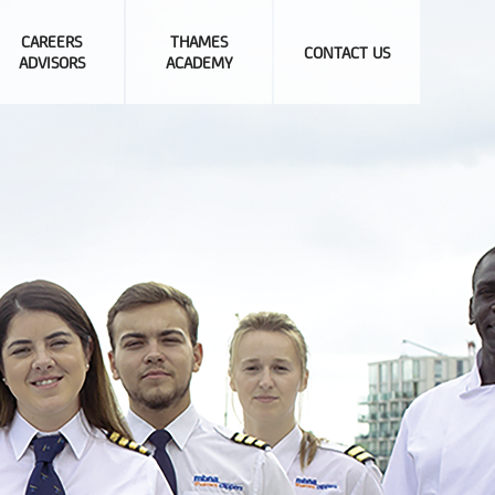
CAREERS
THAMES
CONTACT US
ADVISORS
ACADEMY