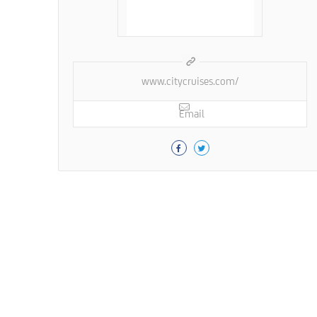
www.citycruises.com/
Email