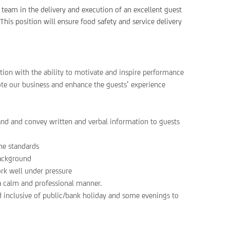
 team in the delivery and execution of an excellent guest
This position will ensure food safety and service delivery
ion with the ability to motivate and inspire performance
ote our business and enhance the guests’ experience
and and convey written and verbal information to guests
ne standards
background
ork well under pressure
 a calm and professional manner.
d inclusive of public/bank holiday and some evenings to