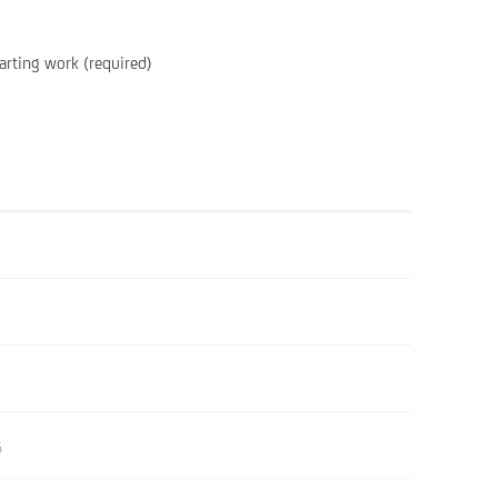
arting work (required)
6