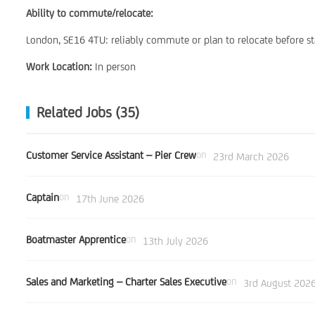
Ability to commute/relocate:
London, SE16 4TU: reliably commute or plan to relocate before st
Work Location:
In person
Related Jobs (35)
Customer Service Assistant – Pier Crew
on
23rd March 2026
Captain
on
17th June 2026
Boatmaster Apprentice
on
13th July 2026
Sales and Marketing – Charter Sales Executive
on
3rd August 202