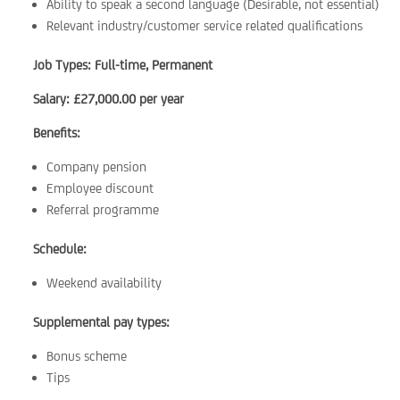
Ability to speak a second language (Desirable, not essential)
Relevant industry/customer service related qualifications
Job Types: Full-time, Permanent
Salary: £27,000.00 per year
Benefits:
Company pension
Employee discount
Referral programme
Schedule:
Weekend availability
Supplemental pay types:
Bonus scheme
Tips