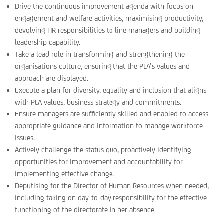
Drive the continuous improvement agenda with focus on
engagement and welfare activities, maximising productivity,
devolving HR responsibilities to line managers and building
leadership capability.
Take a lead role in transforming and strengthening the
organisations culture, ensuring that the PLA’s values and
approach are displayed.
Execute a plan for diversity, equality and inclusion that aligns
with PLA values, business strategy and commitments.
Ensure managers are sufficiently skilled and enabled to access
appropriate guidance and information to manage workforce
issues.
Actively challenge the status quo, proactively identifying
opportunities for improvement and accountability for
implementing effective change.
Deputising for the Director of Human Resources when needed,
including taking on day-to-day responsibility for the effective
functioning of the directorate in her absence