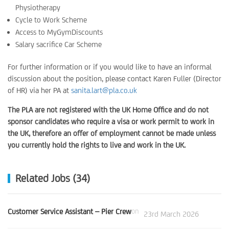
Physiotherapy
Cycle to Work Scheme
Access to MyGymDiscounts
Salary sacrifice Car Scheme
For further information or if you would like to have an informal
discussion about the position, please contact Karen Fuller (Director
of HR) via her PA at
sanita.lart@pla.co.uk
The PLA are not registered with the UK Home Office and do not
sponsor candidates who require a visa or work permit to work in
the UK, therefore an offer of employment cannot be made unless
you currently hold the rights to live and work in the UK.
Related Jobs (34)
Customer Service Assistant – Pier Crew
on
23rd March 2026