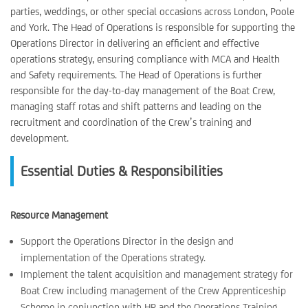
parties, weddings, or other special occasions across London, Poole
and York. The Head of Operations is responsible for supporting the
Operations Director in delivering an efficient and effective
operations strategy, ensuring compliance with MCA and Health
and Safety requirements. The Head of Operations is further
responsible for the day-to-day management of the Boat Crew,
managing staff rotas and shift patterns and leading on the
recruitment and coordination of the Crew’s training and
development.
Essential Duties & Responsibilities
Resource Management
Support the Operations Director in the design and
implementation of the Operations strategy.
Implement the talent acquisition and management strategy for
Boat Crew including management of the Crew Apprenticeship
Scheme in conjunction with HR and the Operations Training