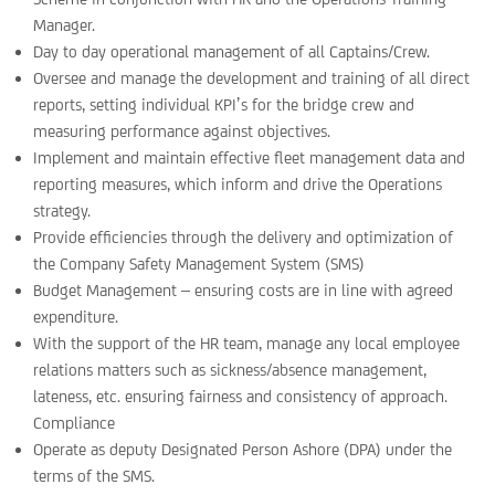
Manager.
Day to day operational management of all Captains/Crew.
Oversee and manage the development and training of all direct
reports, setting individual KPI’s for the bridge crew and
measuring performance against objectives.
Implement and maintain effective fleet management data and
reporting measures, which inform and drive the Operations
strategy.
Provide efficiencies through the delivery and optimization of
the Company Safety Management System (SMS)
Budget Management – ensuring costs are in line with agreed
expenditure.
With the support of the HR team, manage any local employee
relations matters such as sickness/absence management,
lateness, etc. ensuring fairness and consistency of approach.
Compliance
Operate as deputy Designated Person Ashore (DPA) under the
terms of the SMS.