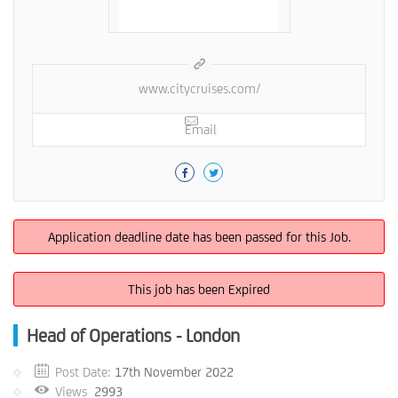
www.citycruises.com/
Email
Application deadline date has been passed for this Job.
This job has been Expired
Head of Operations - London
Post Date:
17th November 2022
Views
2993