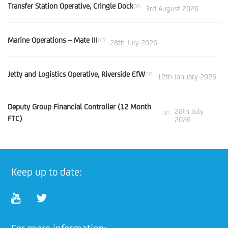
Transfer Station Operative, Cringle Dock
on
3rd August 2026
Marine Operations – Mate III
on
28th July 2026
Jetty and Logistics Operative, Riverside EfW
on
12th January 2026
Deputy Group Financial Controller (12 Month
28th July
on
FTC)
2026
Keep up to date: