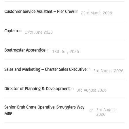
Customer Service Assistant – Pier Crew
on
23rd March 2026
Captain
on
17th June 2026
Boatmaster Apprentice
on
13th July 2026
Sales and Marketing – Charter Sales Executive
on
3rd August 2026
Director of Planning & Development
on
3rd August 2026
Senior Grab Crane Operative, Smugglers Way
3rd August
on
MRF
2026