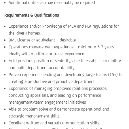
Additional duties as may reasonably be required
Requirements & Qualifications
Experience and/or knowledge of MCA and PLA regulations for
the River Thames.
BML License or equivalent – desirable
Operations management experience – minimum 5-7 years
Ideally with maritime or travel experience.
Held previous position of seniority, able to establish credibility
and build department accountability.
Proven experience leading and developing large teams (15+) to
creating a productive and proactive department
Experience of managing employee relations processes,
conducting appraisals, and leading on performance
management/team engagement initiatives
Able to problem solve and demonstrate operational and
strategic management skills.
Excellent written and verbal communication skills.