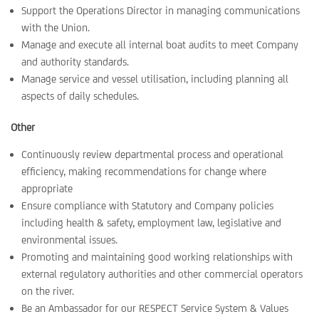
Support the Operations Director in managing communications
with the Union.
Manage and execute all internal boat audits to meet Company
and authority standards.
Manage service and vessel utilisation, including planning all
aspects of daily schedules.
Other
Continuously review departmental process and operational
efficiency, making recommendations for change where
appropriate
Ensure compliance with Statutory and Company policies
including health & safety, employment law, legislative and
environmental issues.
Promoting and maintaining good working relationships with
external regulatory authorities and other commercial operators
on the river.
Be an Ambassador for our RESPECT Service System & Values