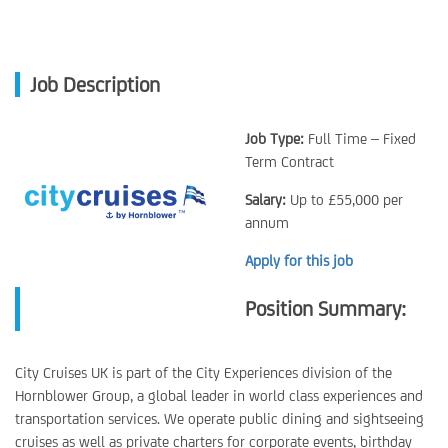
Job Description
Job Type:
Full Time – Fixed
Term Contract
Salary:
Up to £55,000 per
annum
Apply for this job
Position Summary:
City Cruises UK is part of the City Experiences division of the
Hornblower Group, a global leader in world class experiences and
transportation services. We operate public dining and sightseeing
cruises as well as private charters for corporate events, birthday