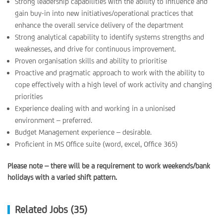
Strong leadership capabilities with the ability to influence and
gain buy-in into new initiatives/operational practices that
enhance the overall service delivery of the department
Strong analytical capability to identify systems strengths and
weaknesses, and drive for continuous improvement.
Proven organisation skills and ability to prioritise
Proactive and pragmatic approach to work with the ability to
cope effectively with a high level of work activity and changing
priorities
Experience dealing with and working in a unionised
environment – preferred.
Budget Management experience – desirable.
Proficient in MS Office suite (word, excel, Office 365)
Please note – there will be a requirement to work weekends/bank
holidays with a varied shift pattern.
Related Jobs (35)