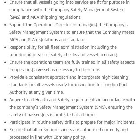
Ensure that all vessels going into service are fit for purpose in
compliance with the Company Safety Management System
(SMS) and MCA shipping regulations.
Support the Operations Director in managing the Company’s
Safety Management Systems to ensure that the Company meets
MCA and PLA regulations and standards.
Responsibility for all fleet administration including the
monitoring of vessel safety checks and vessel licensing.
Ensure the operations team are fully trained in all safety aspects
in operating a vessel as necessary to their role.
Provide a consistent approach and incorporate high cleaning
standards on all vessels ready for inspection for London Port
Authority at any given time.
Adhere to all Health and Safety requirements in accordance with
the company’s Safety Management System (SMS), ensuring the
safety of passengers is protected at all times.
Participate in routine safety drills to prepare for major incidents.
Ensure that all crew time sheets are authorised correctly and
processed in line with Company policy.