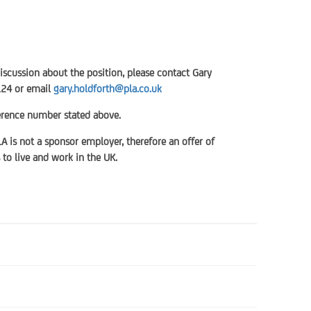
discussion about the position, please contact Gary
124 or email
gary.holdforth@pla.co.uk
ference number stated above.
LA is not a sponsor employer, therefore an offer of
to live and work in the UK.