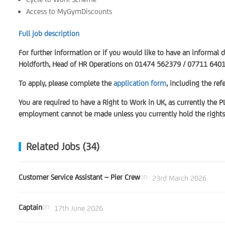
Access to MyGymDiscounts
Full job description
For further information or if you would like to have an informal 
Holdforth, Head of HR Operations on 01474 562379 / 07711 640
To apply, please complete the
application form
, including the re
You are required to have a Right to Work in UK, as currently the P
employment cannot be made unless you currently hold the rights 
Related Jobs (34)
Customer Service Assistant – Pier Crew
on
23rd March 2026
Captain
on
17th June 2026