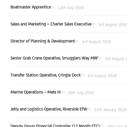
Boatmaster Apprentice
on
13th July 2026
Sales and Marketing – Charter Sales Executive
on
3rd August 202
Director of Planning & Development
on
3rd August 2026
Senior Grab Crane Operative, Smugglers Way MRF
on
3rd August 
Transfer Station Operative, Cringle Dock
on
3rd August 2026
Marine Operations – Mate III
on
28th July 2026
Jetty and Logistics Operative, Riverside EfW
on
12th January 2026
Deputy Group Financial Controller (12 Month FTC)
on
28th July 