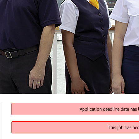
Application deadline date has 
This job has be