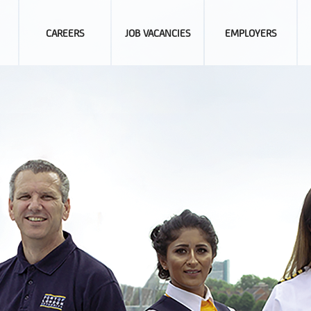
CAREERS
JOB VACANCIES
EMPLOYERS