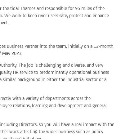
or the tidal Thames and responsible for 95 miles of the
. We work to keep river users safe, protect and enhance
avel.
es Business Partner into the team, initially on a 12-month
of May 2023.
Authority. The job is challenging and diverse, and very
 quality HR service to predominantly operational business
a similar background in either the industrial sector or a
ectly with a variety of departments across the
loyee relations, learning and development and general
 including Directors, so you will have a real impact with the
other work affecting the wider business such as policy
 wellbeing initiatives.