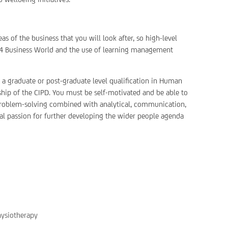
s of the business that you will look after, so high-level
nit4 Business World and the use of learning management
r a graduate or post-graduate level qualification in Human
p of the CIPD. You must be self-motivated and be able to
 problem-solving combined with analytical, communication,
eal passion for further developing the wider people agenda
hysiotherapy