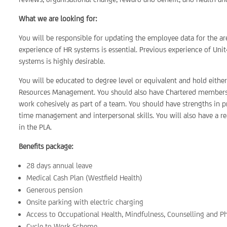
What we are looking for:
You will be responsible for updating the employee data for the area
experience of HR systems is essential. Previous experience of U
systems is highly desirable.
You will be educated to degree level or equivalent and hold eithe
Resources Management. You should also have Chartered membershi
work cohesively as part of a team. You should have strengths in
time management and interpersonal skills. You will also have a r
in the PLA.
Benefits package:
28 days annual leave
Medical Cash Plan (Westfield Health)
Generous pension
Onsite parking with electric charging
Access to Occupational Health, Mindfulness, Counselling and P
Cycle to Work Scheme