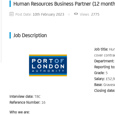
Human Resources Business Partner (12 months
Post Date:
10th February 2023
Views
2775
Job Description
Job title:
Hum
cover contra
Department:
Reporting to
Grade:
5
Salary:
£52,9
Base:
Gravese
Closing date
Interview date:
TBC
Reference Number:
16
Who we are: