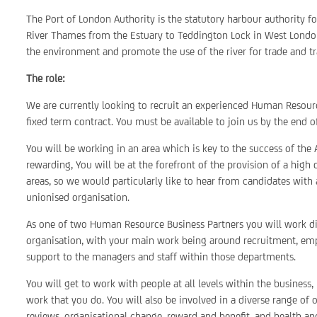
The Port of London Authority is the statutory harbour authority f
River Thames from the Estuary to Teddington Lock in West London
the environment and promote the use of the river for trade and tr
The role:
We are currently looking to recruit an experienced Human Resourc
fixed term contract. You must be available to join us by the end 
You will be working in an area which is key to the success of the 
rewarding, You will be at the forefront of the provision of a high
areas, so we would particularly like to hear from candidates with 
unionised organisation.
As one of two Human Resource Business Partners you will work dir
organisation, with your main work being around recruitment, emp
support to the managers and staff within those departments.
You will get to work with people at all levels within the business,
work that you do. You will also be involved in a diverse range of 
reviews, organisational change, reward and benefit, and health and