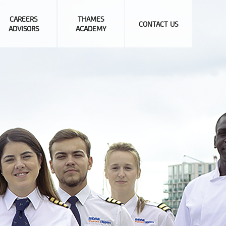
CAREERS
THAMES
CONTACT US
ADVISORS
ACADEMY