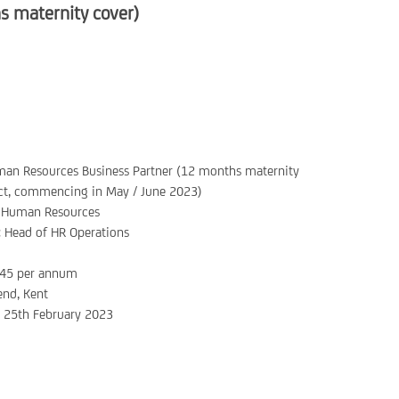
 maternity cover)
an Resources Business Partner (12 months maternity
ct, commencing in May / June 2023)
Human Resources
:
Head of HR Operations
45 per annum
nd, Kent
:
25th February 2023