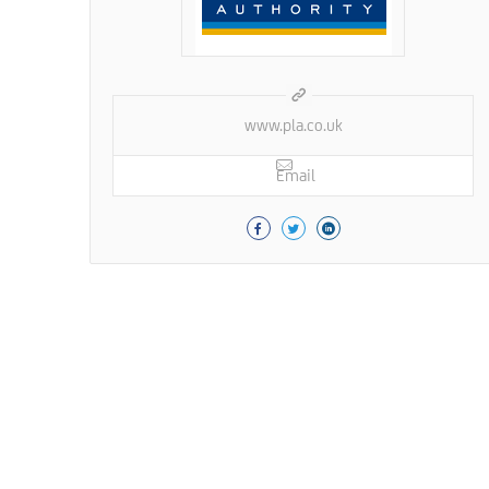
www.pla.co.uk
Email