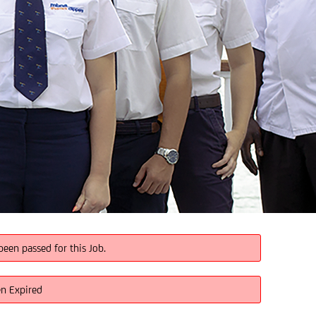
been passed for this Job.
en Expired