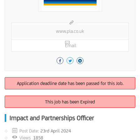
www.pla.co.uk
Email
Application deadline date has been passed for this Job.
This job has been Expired
Impact and Partnerships Officer
Post Date:
23rd April 2024
Views
1858