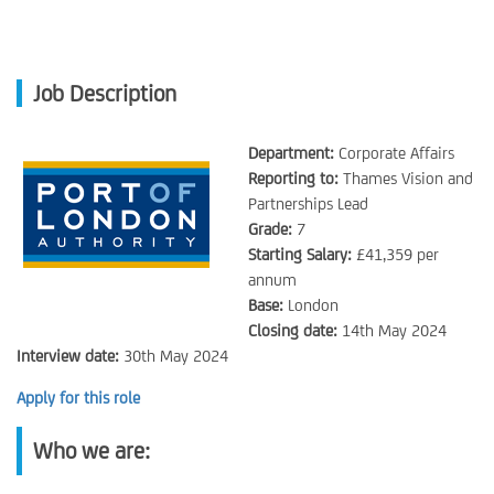
Job Description
Department:
Corporate Affairs
Reporting to:
Thames Vision and
Partnerships Lead
Grade:
7
Starting Salary:
£41,359 per
annum
Base:
London
Closing date:
14th May 2024
Interview date:
30th May 2024
Apply for this role
Who we are: