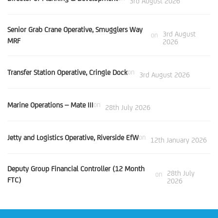
3rd August 2026
Senior Grab Crane Operative, Smugglers Way
3rd August
on
MRF
2026
Transfer Station Operative, Cringle Dock
on
3rd August 2026
Marine Operations – Mate III
on
28th July 2026
Jetty and Logistics Operative, Riverside EfW
on
12th January 2026
Deputy Group Financial Controller (12 Month
28th July
on
FTC)
2026