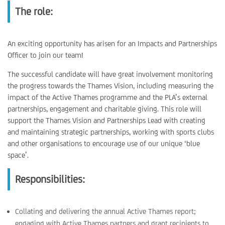
The role:
An exciting opportunity has arisen for an Impacts and Partnerships
Officer to join our team!
The successful candidate will have great involvement monitoring
the progress towards the Thames Vision, including measuring the
impact of the Active Thames programme and the PLA’s external
partnerships, engagement and charitable giving. This role will
support the Thames Vision and Partnerships Lead with creating
and maintaining strategic partnerships, working with sports clubs
and other organisations to encourage use of our unique ‘blue
space’.
Responsibilities:
Collating and delivering the annual Active Thames report;
engaging with Active Thames partners and grant recipients to