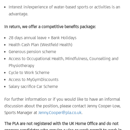
Interest in/experience of water-based sports or activities is an
advantage.
In return, we offer a competitive benefits package:
28 days annual leave + Bank Holidays
Health Cash Plan (Westfield Health)
Generous pension scheme
Access to Occupational Health, Mindfulness, Counselling and
Physiotherapy
Cycle to Work Scheme
Access to MyGymDiscounts
Salary sacrifice Car Scheme
For further information or if you would like to have an informal
discussion about the position, please contact Jenny Cooper-Low,
Sports Manager at
Jenny.Cooper@pla.co.uk
.
The PLA are not registered with the UK Home Office and do not