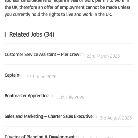
sponsor candidates who require a visa or work permit to work in
the UK, therefore an offer of employment cannot be made unless
you currently hold the rights to live and work in the UK.
Related Jobs (34)
Customer Service Assistant – Pier Crew
on
23rd March 2026
Captain
on
17th June 2026
Boatmaster Apprentice
on
13th July 2026
Sales and Marketing – Charter Sales Executive
on
3rd August 2026
Director of Planning & Development
on