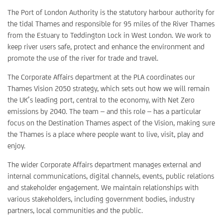
The Port of London Authority is the statutory harbour authority for
the tidal Thames and responsible for 95 miles of the River Thames
from the Estuary to Teddington Lock in West London. We work to
keep river users safe, protect and enhance the environment and
promote the use of the river for trade and travel.
The Corporate Affairs department at the PLA coordinates our
Thames Vision 2050 strategy, which sets out how we will remain
the UK’s leading port, central to the economy, with Net Zero
emissions by 2040. The team – and this role – has a particular
focus on the Destination Thames aspect of the Vision, making sure
the Thames is a place where people want to live, visit, play and
enjoy.
The wider Corporate Affairs department manages external and
internal communications, digital channels, events, public relations
and stakeholder engagement. We maintain relationships with
various stakeholders, including government bodies, industry
partners, local communities and the public.