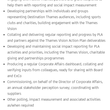
help them with reporting and social impact measurement
Developing partnerships with individuals and groups
representing Destination Thames audiences, including sports
clubs and charities, building engagement with the Thames
Vision
Collating and delivering regular reporting and progress by PLA
and partners against the Thames Vision Action Plan deliverables
Developing and maintaining social impact reporting for PLA
activities and priorities, including the Thames Vision, charitable
giving and partnerships programmes
Producing a regular Corporate Affairs dashboard, collating and
verifying inputs from colleagues, ready for sharing with Board
and ExCo
Commissioning, on behalf of the Director of Corporate Affairs,
an annual stakeholder perception survey; coordinating with
suppliers
Other polling, impact measurement and associated activities
as/when required