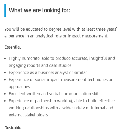
What we are looking for:
You will be educated to degree level with at least three years’
experience in an analytical role or impact measurement.
Essential
Highly numerate, able to produce accurate, insightful and
engaging reports and case studies
Experience as a business analyst or similar
Experience of social impact measurement techniques or
approaches
Excellent written and verbal communication skills
Experience of partnership working, able to build effective
working relationships with a wide variety of internal and
external stakeholders
Desirable