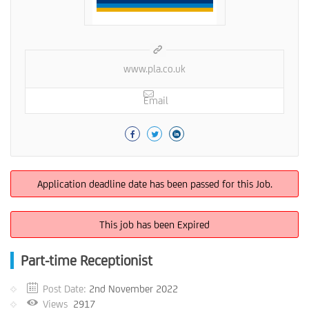
www.pla.co.uk
Email
Application deadline date has been passed for this Job.
This job has been Expired
Part-time Receptionist
Post Date:
2nd November 2022
Views
2917