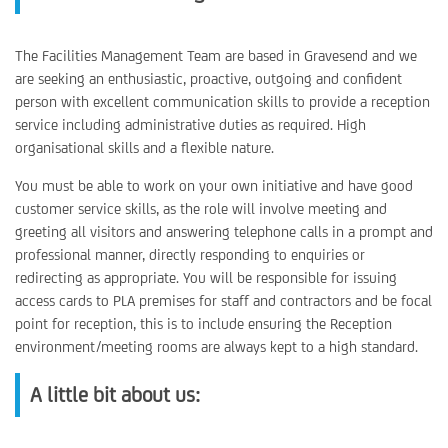
The Facilities Management Team are based in Gravesend and we
are seeking an enthusiastic, proactive, outgoing and confident
person with excellent communication skills to provide a reception
service including administrative duties as required. High
organisational skills and a flexible nature.
You must be able to work on your own initiative and have good
customer service skills, as the role will involve meeting and
greeting all visitors and answering telephone calls in a prompt and
professional manner, directly responding to enquiries or
redirecting as appropriate. You will be responsible for issuing
access cards to PLA premises for staff and contractors and be focal
point for reception, this is to include ensuring the Reception
environment/meeting rooms are always kept to a high standard.
A little bit about us: