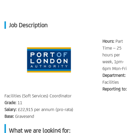
Job Description
Hours:
Part
Time – 25
hours per
week, 1pm-
6pm Mon-Fri
Department:
Facilities
Reporting to:
Facilities (Soft Services) Coordinator
Grade:
11
Salary:
£22,915 per annum (pro-rata)
Base:
Gravesend
What we are looking for: