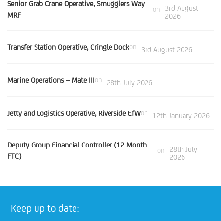
Senior Grab Crane Operative, Smugglers Way
3rd August
on
MRF
2026
Transfer Station Operative, Cringle Dock
on
3rd August 2026
Marine Operations – Mate III
on
28th July 2026
Jetty and Logistics Operative, Riverside EfW
on
12th January 2026
Deputy Group Financial Controller (12 Month
28th July
on
FTC)
2026
Keep up to date: