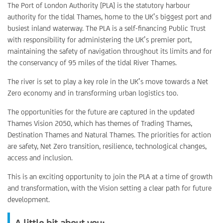
The Port of London Authority [PLA] is the statutory harbour
authority for the tidal Thames, home to the UK’s biggest port and
busiest inland waterway. The PLA is a self-financing Public Trust
with responsibility for administering the UK’s premier port,
maintaining the safety of navigation throughout its limits and for
the conservancy of 95 miles of the tidal River Thames.
The river is set to play a key role in the UK’s move towards a Net
Zero economy and in transforming urban logistics too.
The opportunities for the future are captured in the updated
Thames Vision 2050, which has themes of Trading Thames,
Destination Thames and Natural Thames. The priorities for action
are safety, Net Zero transition, resilience, technological changes,
access and inclusion.
This is an exciting opportunity to join the PLA at a time of growth
and transformation, with the Vision setting a clear path for future
development.