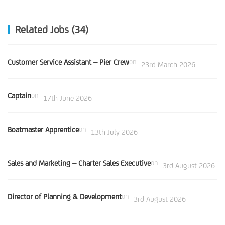
Related Jobs (34)
Customer Service Assistant – Pier Crew
on
23rd March 2026
Captain
on
17th June 2026
Boatmaster Apprentice
on
13th July 2026
Sales and Marketing – Charter Sales Executive
on
3rd August 2026
Director of Planning & Development
on
3rd August 2026