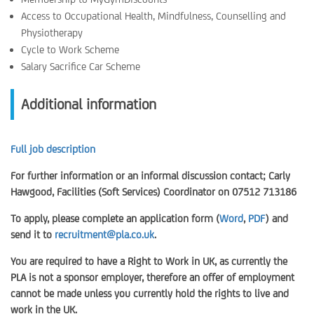
Access to Occupational Health, Mindfulness, Counselling and
Physiotherapy
Cycle to Work Scheme
Salary Sacrifice Car Scheme
Additional information
Full job description
For further information or an informal discussion contact; Carly
Hawgood, Facilities (Soft Services) Coordinator on 07512 713186
To apply, please complete an application form (
Word
,
PDF
) and
send it to
recruitment@pla.co.uk
.
You are required to have a Right to Work in UK, as currently the
PLA is not a sponsor employer, therefore an offer of employment
cannot be made unless you currently hold the rights to live and
work in the UK.