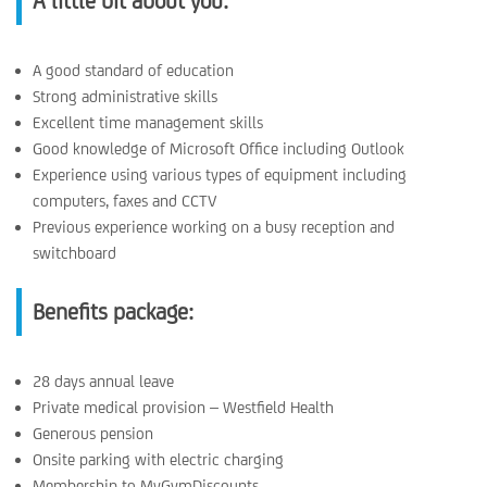
A little bit about you:
A good standard of education
Strong administrative skills
Excellent time management skills
Good knowledge of Microsoft Office including Outlook
Experience using various types of equipment including
computers, faxes and CCTV
Previous experience working on a busy reception and
switchboard
Benefits package:
28 days annual leave
Private medical provision – Westfield Health
Generous pension
Onsite parking with electric charging
Membership to MyGymDiscounts