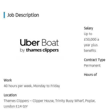
Job Description
Salary
Up to
£50,000 a
year plus
benefits
Contract Type
Permanent
Hours of
Work
40 hours per week, Monday to Friday
Location
Thames Clippers – Clipper House, Trinity Buoy Wharf, Poplar,
London E14 0JY