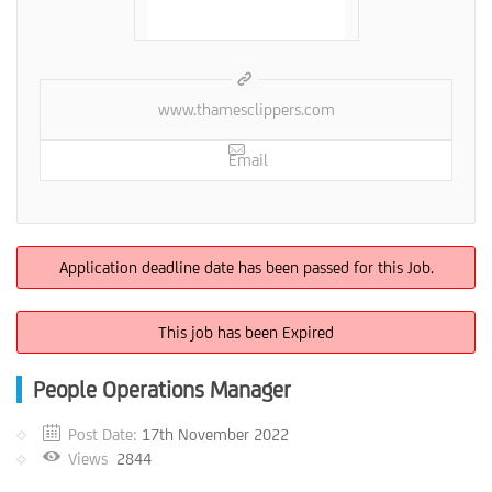
www.thamesclippers.com
Email
Application deadline date has been passed for this Job.
This job has been Expired
People Operations Manager
Post Date:
17th November 2022
Views
2844