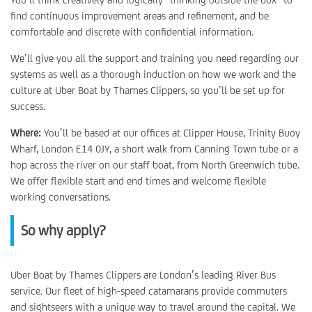
find continuous improvement areas and refinement, and be
comfortable and discrete with confidential information.
We’ll give you all the support and training you need regarding our
systems as well as a thorough induction on how we work and the
culture at Uber Boat by Thames Clippers, so you’ll be set up for
success.
Where:
You’ll be based at our offices at Clipper House, Trinity Buoy
Wharf, London E14 0JY, a short walk from Canning Town tube or a
hop across the river on our staff boat, from North Greenwich tube.
We offer flexible start and end times and welcome flexible
working conversations.
So why apply?
Uber Boat by Thames Clippers are London’s leading River Bus
service. Our fleet of high-speed catamarans provide commuters
and sightseers with a unique way to travel around the capital. We