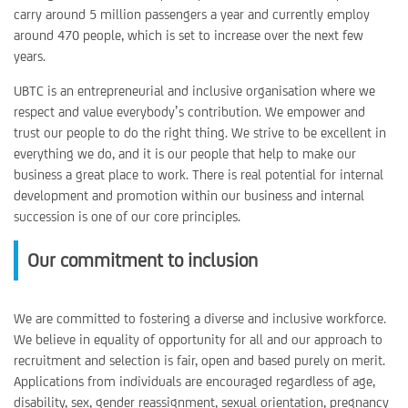
carry around 5 million passengers a year and currently employ
around 470 people, which is set to increase over the next few
years.
UBTC is an entrepreneurial and inclusive organisation where we
respect and value everybody’s contribution. We empower and
trust our people to do the right thing. We strive to be excellent in
everything we do, and it is our people that help to make our
business a great place to work. There is real potential for internal
development and promotion within our business and internal
succession is one of our core principles.
Our commitment to inclusion
We are committed to fostering a diverse and inclusive workforce.
We believe in equality of opportunity for all and our approach to
recruitment and selection is fair, open and based purely on merit.
Applications from individuals are encouraged regardless of age,
disability, sex, gender reassignment, sexual orientation, pregnancy