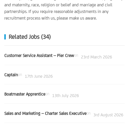
and maternity, race, religion or belief and marriage and civil
partnerships. If you require reasonable adjustments in any
recruitment process with us, please make us aware.
Related Jobs (34)
Customer Service Assistant – Pier Crew
on
23rd March 2026
Captain
on
17th June 2026
Boatmaster Apprentice
on
13th July 2026
Sales and Marketing – Charter Sales Executive
on
3rd August 2026