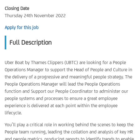
Closing Date
Thursday 24th November 2022
Apply for this job
Full Description
Uber Boat by Thames Clippers (UBTC) are looking for a People
Operations Manager to support the Head of People and Culture in
the delivery of a progressive and meaningful people strategy. The
People Operations Manager will lead the People Operations
function and Support our People Coordinator to administer our
people systems and processes to ensure a great employee
experience is delivered at each point within the employee
lifecycle.
You’ll play a critical role in working behind the scenes to keep the
People team running, leading the collation and analysis of key HR
and people metrics, producing reports to identify trends to enable