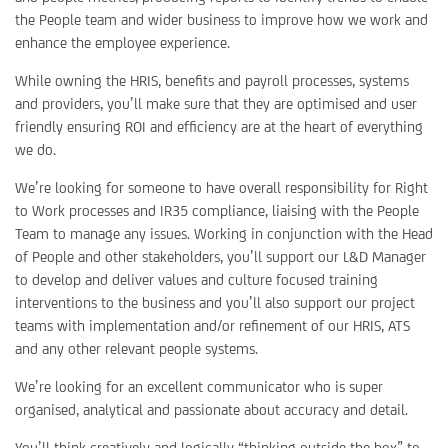
the People team and wider business to improve how we work and
enhance the employee experience.
While owning the HRIS, benefits and payroll processes, systems
and providers, you’ll make sure that they are optimised and user
friendly ensuring ROI and efficiency are at the heart of everything
we do.
We’re looking for someone to have overall responsibility for Right
to Work processes and IR35 compliance, liaising with the People
Team to manage any issues. Working in conjunction with the Head
of People and other stakeholders, you’ll support our L&D Manager
to develop and deliver values and culture focused training
interventions to the business and you’ll also support our project
teams with implementation and/or refinement of our HRIS, ATS
and any other relevant people systems.
We’re looking for an excellent communicator who is super
organised, analytical and passionate about accuracy and detail.
You’ll think creatively and logically “thinking outside the box” to