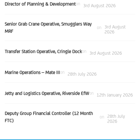
Director of Planning & Development
on
3rd August 2026
Senior Grab Crane Operative, Smugglers Way
3rd August
on
MRF
2026
Transfer Station Operative, Cringle Dock
on
3rd August 2026
Marine Operations – Mate III
on
28th July 2026
Jetty and Logistics Operative, Riverside EfW
on
12th January 2026
Deputy Group Financial Controller (12 Month
28th July
on
FTC)
2026