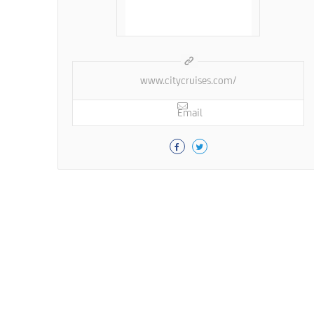
www.citycruises.com/
Email