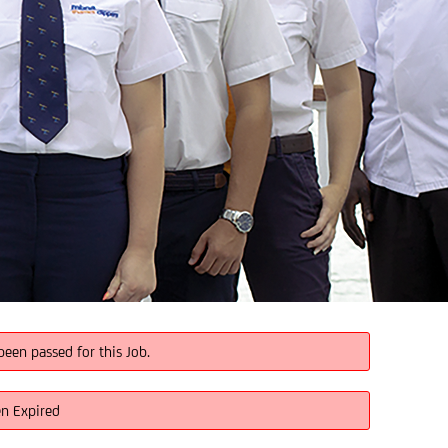
been passed for this Job.
en Expired