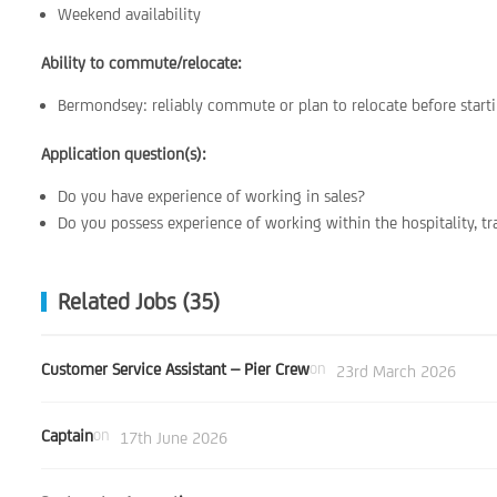
Weekend availability
Ability to commute/relocate:
Bermondsey: reliably commute or plan to relocate before start
Application question(s):
Do you have experience of working in sales?
Do you possess experience of working within the hospitality, tr
Related Jobs (35)
Customer Service Assistant – Pier Crew
on
23rd March 2026
Captain
on
17th June 2026