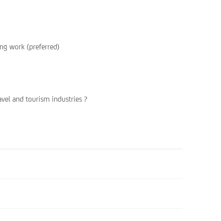
ing work (preferred)
avel and tourism industries ?