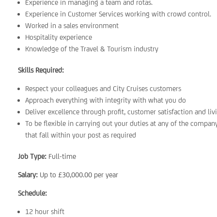
Experience in managing a team and rotas.
Experience in Customer Services working with crowd control.
Worked in a sales environment
Hospitality experience
Knowledge of the Travel & Tourism industry
Skills Required:
Respect your colleagues and City Cruises customers
Approach everything with integrity with what you do
Deliver excellence through profit, customer satisfaction and liv
To be flexible in carrying out your duties at any of the company’
that fall within your post as required
Job Type:
Full-time
Salary:
Up to £30,000.00 per year
Schedule:
12 hour shift