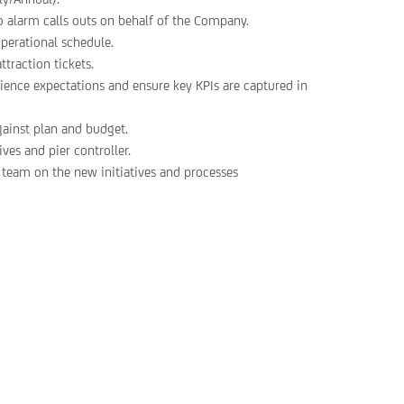
o alarm calls outs on behalf of the Company.
operational schedule.
ttraction tickets.
ience expectations and ensure key KPIs are captured in
gainst plan and budget.
es and pier controller.
e team on the new initiatives and processes