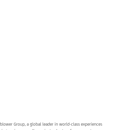
rnblower Group, a global leader in world-class experiences