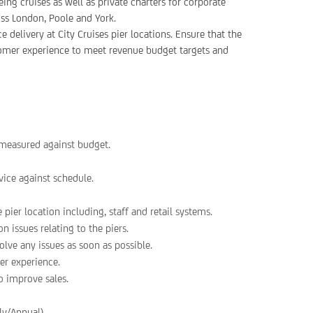
ing cruises as well as private charters for corporate
oss London, Poole and York.
 delivery at City Cruises pier locations. Ensure that the
stomer experience to meet revenue budget targets and
s measured against budget.
ice against schedule.
 pier location including, staff and retail systems.
 issues relating to the piers.
ve any issues as soon as possible.
er experience.
o improve sales.
y/Annual).