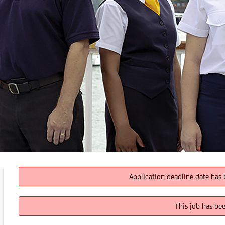
Application deadline date has 
This job has be