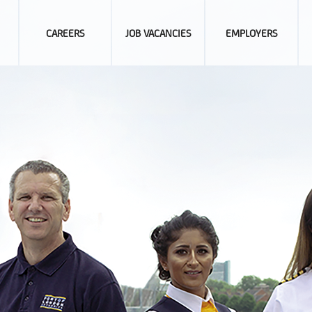
CAREERS
JOB VACANCIES
EMPLOYERS