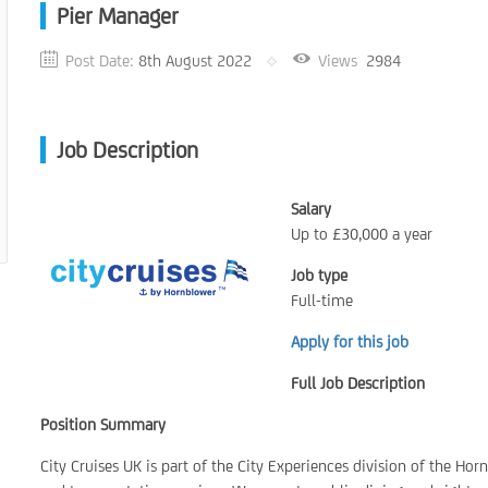
Pier Manager
Post Date:
8th August 2022
Views
2984
Job Description
Salary
Up to £30,000 a year
Job type
Full-time
Apply for this job
Full Job Description
Position Summary
City Cruises UK is part of the City Experiences division of the Ho