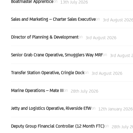
Boatmaster Apprentice
on
13th July 2026
Sales and Marketing – Charter Sales Executive
on
3rd August 202
Director of Planning & Development
on
3rd August 2026
Senior Grab Crane Operative, Smugglers Way MRF
on
3rd August 
Transfer Station Operative, Cringle Dock
on
3rd August 2026
Marine Operations – Mate III
on
28th July 2026
Jetty and Logistics Operative, Riverside EfW
on
12th January 2026
Deputy Group Financial Controller (12 Month FTC)
on
28th July 