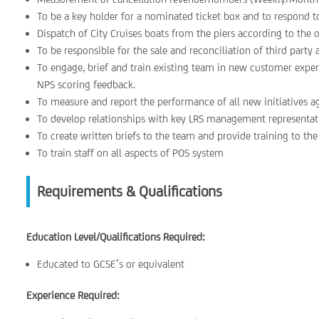
To be a key holder for a nominated ticket box and to respond t
Dispatch of City Cruises boats from the piers according to the 
To be responsible for the sale and reconciliation of third party a
To engage, brief and train existing team in new customer exper
NPS scoring feedback.
To measure and report the performance of all new initiatives a
To develop relationships with key LRS management representativ
To create written briefs to the team and provide training to th
To train staff on all aspects of POS system
Requirements & Qualifications
Education Level/Qualifications Required:
Educated to GCSE’s or equivalent
Experience Required: