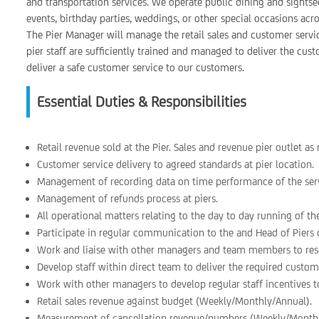
and transportation services. We operate public dining and sightsee
events, birthday parties, weddings, or other special occasions acr
The Pier Manager will manage the retail sales and customer service
pier staff are sufficiently trained and managed to deliver the cu
deliver a safe customer service to our customers.
Essential Duties & Responsibilities
Retail revenue sold at the Pier. Sales and revenue pier outlet a
Customer service delivery to agreed standards at pier location.
Management of recording data on time performance of the serv
Management of refunds process at piers.
All operational matters relating to the day to day running of the
Participate in regular communication to the and Head of Piers on
Work and liaise with other managers and team members to resol
Develop staff within direct team to deliver the required custom
Work with other managers to develop regular staff incentives t
Retail sales revenue against budget (Weekly/Monthly/Annual).
Measurement of cancellation revenue/numbers (Weekly/Monthl