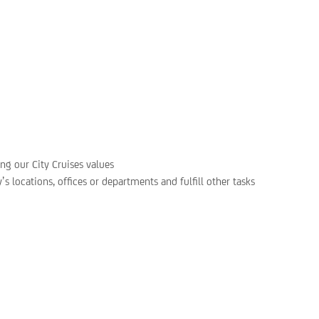
ing our City Cruises values
s locations, offices or departments and fulfill other tasks