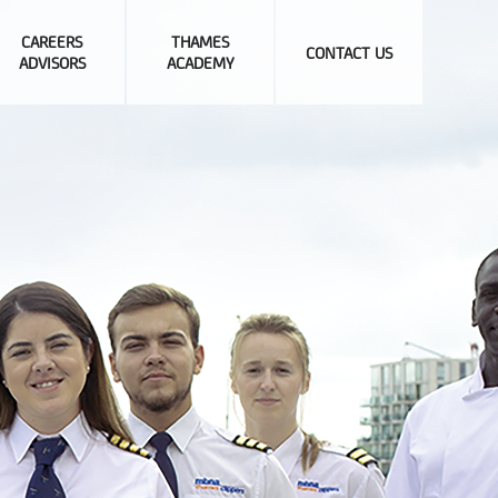
CAREERS
THAMES
CONTACT US
ADVISORS
ACADEMY