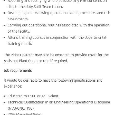
Reporting and rectifying where possible, any HSE concerns on
site, to the duty Shift Team Leader.
Developing and reviewing operational work procedures and risk
assessments.
Carrying out operational routines associated with the operation
of the facility.
Attend training courses in conjunction with the departmental
training matrix.
The Plant Operator may also be expected to provide cover for the
Assistant Plant Operator role if required.
Job requirements
It would be desirable to have the following qualifications and
experience:
Educated to GSCE or equivalent.
Technical Qualification in an Engineering/Operational Discipline
(NVQ/ONC/HNC)
IOSH Managing Safely