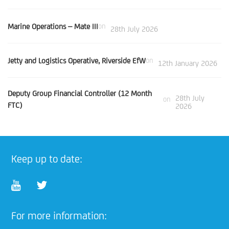
Marine Operations – Mate III
on
28th July 2026
Jetty and Logistics Operative, Riverside EfW
on
12th January 2026
Deputy Group Financial Controller (12 Month
28th July
on
FTC)
2026
Keep up to date:
For more information: