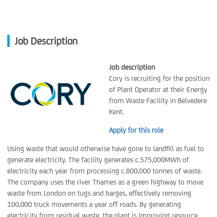
Job Description
Job description
Cory is recruiting for the position
of Plant Operator at their Energy
from Waste Facility in Belvedere
Kent.
Apply for this role
Using waste that would otherwise have gone to landfill as fuel to
generate electricity. The facility generates c.575,000MWh of
electricity each year from processing c.800,000 tonnes of waste.
The company uses the river Thames as a green highway to move
waste from London on tugs and barges, effectively removing
100,000 truck movements a year off roads. By generating
electricity from residual waste, the plant is improving resource