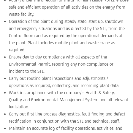
safe and efficient operation of all activities on the energy from
waste facility.
Operation of the plant during steady state, start up, shutdown
and emergency situations and as directed by the STL, from the
Control Room and as required by the operational demands of
the plant. Plant includes mobile plant and waste crane as
required.
Ensure day to day compliance with all aspects of the
Environmental Permit, reporting any non-compliance or
incident to the STL.
Carry out routine plant inspections and adjustments /
operations as required, collecting, and recording plant data.
Work in compliance with the company’s Health & Safety,
Quality and Environmental Management System and all relevant
legislation.
Carry out first line process diagnostics, fault finding and defect
rectification in conjunction with the STL and technical staff.
Maintain an accurate log of facility operations, activities, and