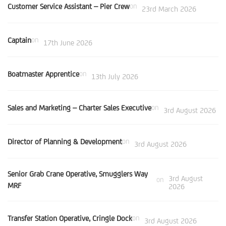
Customer Service Assistant – Pier Crew
on
23rd March 2026
Captain
on
17th June 2026
Boatmaster Apprentice
on
13th July 2026
Sales and Marketing – Charter Sales Executive
on
3rd August 2026
Director of Planning & Development
on
3rd August 2026
Senior Grab Crane Operative, Smugglers Way
3rd August
on
MRF
2026
Transfer Station Operative, Cringle Dock
on
3rd August 2026