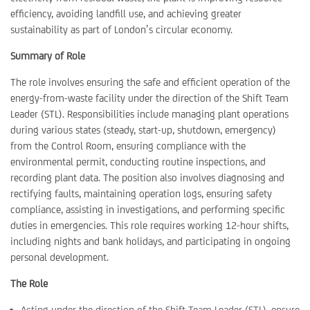
efficiency, avoiding landfill use, and achieving greater
sustainability as part of London’s circular economy.
Summary of Role
The role involves ensuring the safe and efficient operation of the
energy-from-waste facility under the direction of the Shift Team
Leader (STL). Responsibilities include managing plant operations
during various states (steady, start-up, shutdown, emergency)
from the Control Room, ensuring compliance with the
environmental permit, conducting routine inspections, and
recording plant data. The position also involves diagnosing and
rectifying faults, maintaining operation logs, ensuring safety
compliance, assisting in investigations, and performing specific
duties in emergencies. This role requires working 12-hour shifts,
including nights and bank holidays, and participating in ongoing
personal development.
The Role
Acting under the direction of the Shift Team Leader (STL), ensure