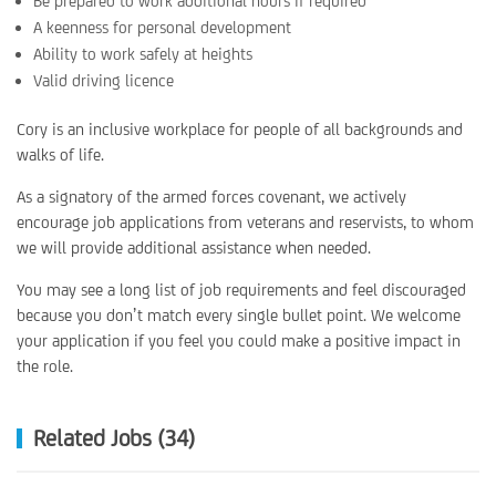
Be prepared to work additional hours if required
A keenness for personal development
Ability to work safely at heights
Valid driving licence
Cory is an inclusive workplace for people of all backgrounds and
walks of life.
As a signatory of the armed forces covenant, we actively
encourage job applications from veterans and reservists, to whom
we will provide additional assistance when needed.
You may see a long list of job requirements and feel discouraged
because you don’t match every single bullet point. We welcome
your application if you feel you could make a positive impact in
the role.
Related Jobs (34)