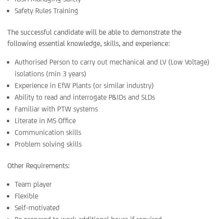
Safety Rules Training
The successful candidate will be able to demonstrate the
following essential knowledge, skills, and experience:
Authorised Person to carry out mechanical and LV (Low Voltage)
isolations (min 3 years)
Experience in EfW Plants (or similar industry)
Ability to read and interrogate P&IDs and SLDs
Familiar with PTW systems
Literate in MS Office
Communication skills
Problem solving skills
Other Requirements:
Team player
Flexible
Self-motivated