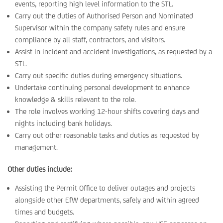
events, reporting high level information to the STL.
Carry out the duties of Authorised Person and Nominated
Supervisor within the company safety rules and ensure
compliance by all staff, contractors, and visitors.
Assist in incident and accident investigations, as requested by a
STL.
Carry out specific duties during emergency situations.
Undertake continuing personal development to enhance
knowledge & skills relevant to the role.
The role involves working 12-hour shifts covering days and
nights including bank holidays.
Carry out other reasonable tasks and duties as requested by
management.
Other duties include:
Assisting the Permit Office to deliver outages and projects
alongside other EfW departments, safely and within agreed
times and budgets.