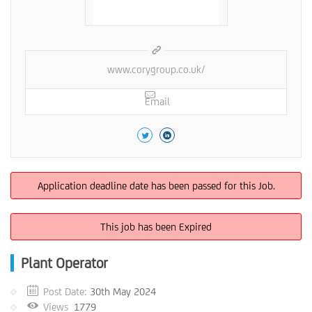
www.corygroup.co.uk/
Email
Application deadline date has been passed for this Job.
This job has been Expired
Plant Operator
Post Date:
30th May 2024
Views
1779