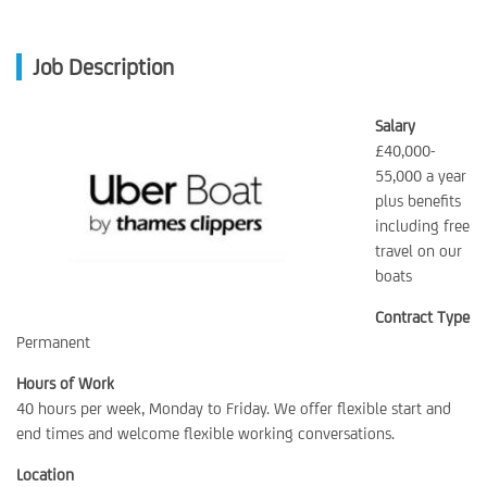
Job Description
Salary
£40,000-
55,000 a year
plus benefits
including free
travel on our
boats
Contract Type
Permanent
Hours of Work
40 hours per week, Monday to Friday. We offer flexible start and
end times and welcome flexible working conversations.
Location