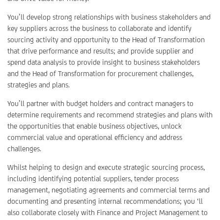
You’ll develop strong relationships with business stakeholders and
key suppliers across the business to collaborate and identify
sourcing activity and opportunity to the Head of Transformation
that drive performance and results; and provide supplier and
spend data analysis to provide insight to business stakeholders
and the Head of Transformation for procurement challenges,
strategies and plans.
You’ll partner with budget holders and contract managers to
determine requirements and recommend strategies and plans with
the opportunities that enable business objectives, unlock
commercial value and operational efficiency and address
challenges.
Whilst helping to design and execute strategic sourcing process,
including identifying potential suppliers, tender process
management, negotiating agreements and commercial terms and
documenting and presenting internal recommendations; you ‘ll
also collaborate closely with Finance and Project Management to