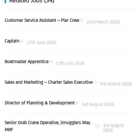
Related Jobs (34)
Customer Service Assistant – Pier Crew
on
23rd March 2026
Captain
on
17th June 2026
Boatmaster Apprentice
on
13th July 2026
Sales and Marketing – Charter Sales Executive
on
3rd August 2026
Director of Planning & Development
on
3rd August 2026
Senior Grab Crane Operative, Smugglers Way
3rd August
on
MRF
2026