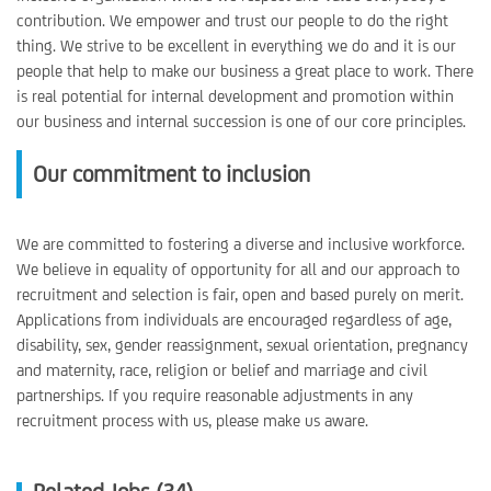
contribution. We empower and trust our people to do the right
thing. We strive to be excellent in everything we do and it is our
people that help to make our business a great place to work. There
is real potential for internal development and promotion within
our business and internal succession is one of our core principles.
Our commitment to inclusion
We are committed to fostering a diverse and inclusive workforce.
We believe in equality of opportunity for all and our approach to
recruitment and selection is fair, open and based purely on merit.
Applications from individuals are encouraged regardless of age,
disability, sex, gender reassignment, sexual orientation, pregnancy
and maternity, race, religion or belief and marriage and civil
partnerships. If you require reasonable adjustments in any
recruitment process with us, please make us aware.