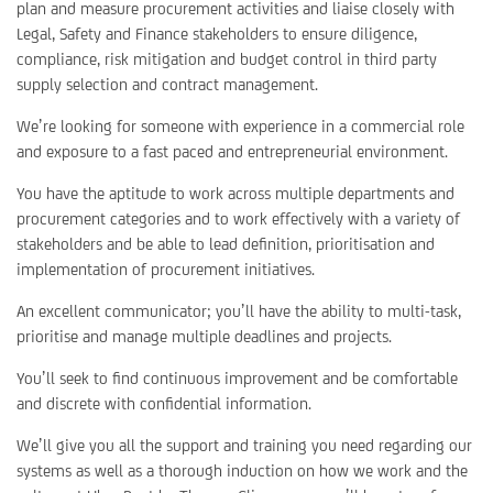
plan and measure procurement activities and liaise closely with
Legal, Safety and Finance stakeholders to ensure diligence,
compliance, risk mitigation and budget control in third party
supply selection and contract management.
We’re looking for someone with experience in a commercial role
and exposure to a fast paced and entrepreneurial environment.
You have the aptitude to work across multiple departments and
procurement categories and to work effectively with a variety of
stakeholders and be able to lead definition, prioritisation and
implementation of procurement initiatives.
An excellent communicator; you’ll have the ability to multi-task,
prioritise and manage multiple deadlines and projects.
You’ll seek to find continuous improvement and be comfortable
and discrete with confidential information.
We’ll give you all the support and training you need regarding our
systems as well as a thorough induction on how we work and the