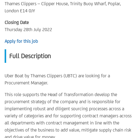
Thames Clippers – Clipper House, Trinity Buoy Wharf, Poplar,
London E14 0JY
Closing Date
Thursday 28th July 2022
Apply for this job
Full Description
Uber Boat by Thames Clippers (UBTC) are looking for a
Procurement Manager.
This role supports the Head of Transformation develop the
procurement strategy of the company and is responsible for
implementing robust and diligent sourcing processes across a
variety of categories and for supporting contract managers across
all departments with contract management in line with the
objectives of the business to add value, mitigate supply chain risk
and drive value for money.