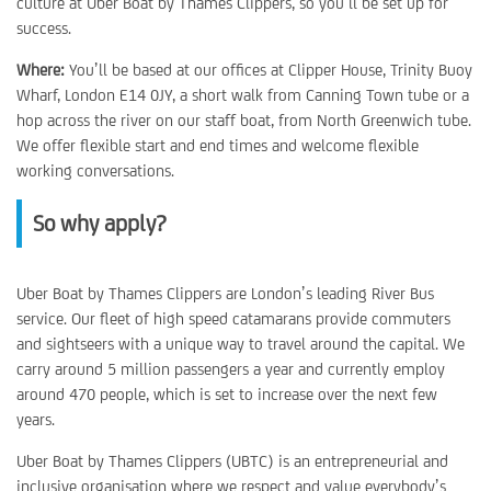
culture at Uber Boat by Thames Clippers, so you’ll be set up for
success.
Where:
You’ll be based at our offices at Clipper House, Trinity Buoy
Wharf, London E14 0JY, a short walk from Canning Town tube or a
hop across the river on our staff boat, from North Greenwich tube.
We offer flexible start and end times and welcome flexible
working conversations.
So why apply?
Uber Boat by Thames Clippers are London’s leading River Bus
service. Our fleet of high speed catamarans provide commuters
and sightseers with a unique way to travel around the capital. We
carry around 5 million passengers a year and currently employ
around 470 people, which is set to increase over the next few
years.
Uber Boat by Thames Clippers (UBTC) is an entrepreneurial and
inclusive organisation where we respect and value everybody’s