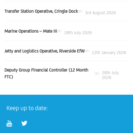
Transfer Station Operative, Cringle Dock
on
3rd August 2026
Marine Operations – Mate III
on
28th July 2026
Jetty and Logistics Operative, Riverside EfW
on
12th January 2026
Deputy Group Financial Controller (12 Month
28th July
on
FTC)
2026
Keep up to date: