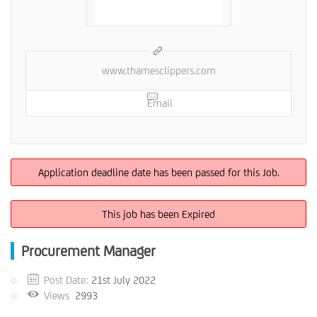
www.thamesclippers.com
Email
Application deadline date has been passed for this Job.
This job has been Expired
Procurement Manager
Post Date:
21st July 2022
Views
2993