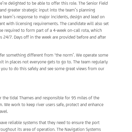
e delighted to be able to offer this role. The Senior Field
and greater strategic input into the team’s planning
e team’s response to major incidents, design and lead on
 with licensing requirements. The candidate will also set
e required to form part of a 4-week on-call rota, which
s 24/7. Days off in the week are provided before and after
ffer something different from ‘the norm’. We operate some
it in places not everyone gets to go to. The team regularly
e you to do this safely and see some great views from our
or the tidal Thames and responsible for 95 miles of the
. We work to keep river users safe, protect and enhance
avel.
have reliable systems that they need to ensure the port
roughout its area of operation. The Navigation Systems