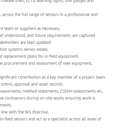
crowave links, CCTV, warning lights, tide gauges and
 across the full range of sensors in a professional and
t team or suppliers as necessary.
and understood, and future requirements are captured.
akeholders are kept updated.
tion systems sensor estate.
d replacement plans for in-field equipment.
the procurement and assessment of new equipment,
gnificant contribution as a key member of a project team.
ontrol, approval and asset records.
 assessments, method statements, COSHH assessments etc.
ise contractors during on-site works ensuring work is
ements.
ine with the NIS directive.
field sensors and act as a specialist across all areas of