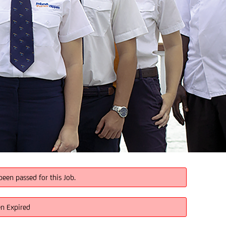
been passed for this Job.
en Expired