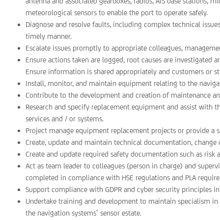
antenna and associated gearboxes, radios, AIS base stations, mi
meteorological sensors to enable the port to operate safely.
Diagnose and resolve faults, including complex technical issues,
timely manner.
Escalate issues promptly to appropriate colleagues, managemen
Ensure actions taken are logged, root causes are investigated 
Ensure information is shared appropriately and customers or st
Install, monitor, and maintain equipment relating to the naviga
Contribute to the development and creation of maintenance an
Research and specify replacement equipment and assist with 
services and / or systems.
Project manage equipment replacement projects or provide a si
Create, update and maintain technical documentation, change c
Create and update required safety documentation such as risk
Act as team leader to colleagues (person in charge) and superv
completed in compliance with HSE regulations and PLA requir
Support compliance with GDPR and cyber security principles in l
Undertake training and development to maintain specialism in in-
the navigation systems’ sensor estate.