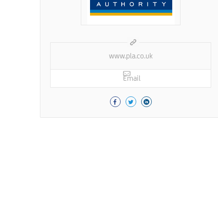
www.pla.co.uk
Email