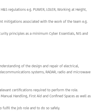
 H&S regulations e.g. PUWER, LOLER, Working at Height,
t mitigations associated with the work of the team e.g.
curity principles as a minimum Cyber Essentials, NIS and
derstanding of the design and repair of electrical,
 telecommunications systems, RADAR, radio and microwave
elevant certifications required to perform the role.
, Manual Handling, First Aid and Confined Spaces as well as
 fulfil the job role and to do so safely.