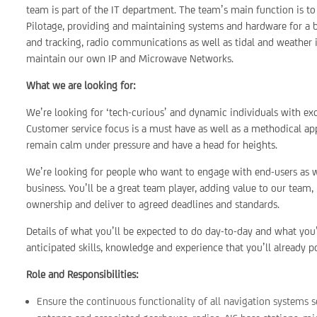
team is part of the IT department. The team’s main function is to
Pilotage, providing and maintaining systems and hardware for a br
and tracking, radio communications as well as tidal and weather
maintain our own IP and Microwave Networks.
What we are looking for:
We’re looking for ‘tech-curious’ and dynamic individuals with ex
Customer service focus is a must have as well as a methodical appr
remain calm under pressure and have a head for heights.
We’re looking for people who want to engage with end-users as w
business. You’ll be a great team player, adding value to our team,
ownership and deliver to agreed deadlines and standards.
Details of what you’ll be expected to do day-to-day and what you’
anticipated skills, knowledge and experience that you’ll already p
Role and Responsibilities:
Ensure the continuous functionality of all navigation systems s