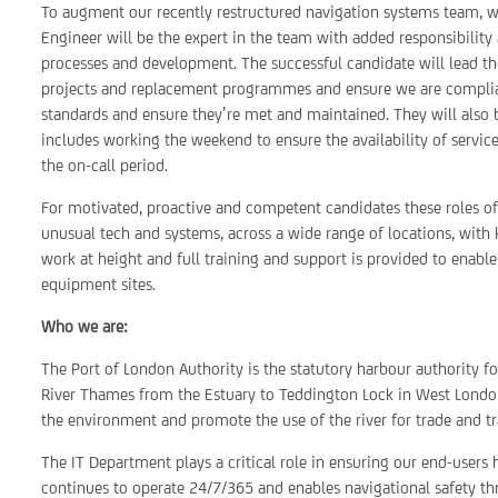
To augment our recently restructured navigation systems team, we’r
Engineer will be the expert in the team with added responsibility 
processes and development. The successful candidate will lead th
projects and replacement programmes and ensure we are compliant
standards and ensure they’re met and maintained. They will also b
includes working the weekend to ensure the availability of service
the on-call period.
For motivated, proactive and competent candidates these roles o
unusual tech and systems, across a wide range of locations, with k
work at height and full training and support is provided to enabl
equipment sites.
Who we are:
The Port of London Authority is the statutory harbour authority f
River Thames from the Estuary to Teddington Lock in West London
the environment and promote the use of the river for trade and tr
The IT Department plays a critical role in ensuring our end-users 
continues to operate 24/7/365 and enables navigational safety th