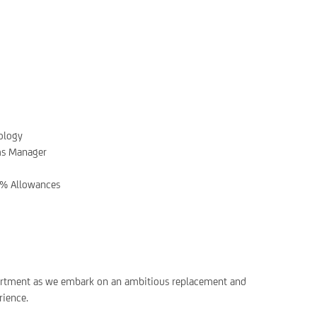
ology
ms Manager
% Allowances
department as we embark on an ambitious replacement and
rience.