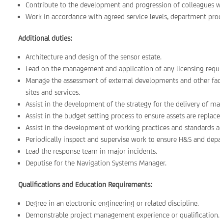
Contribute to the development and progression of colleagues 
Work in accordance with agreed service levels, department proc
Additional duties:
Architecture and design of the sensor estate.
Lead on the management and application of any licensing requi
Manage the assessment of external developments and other facto
sites and services.
Assist in the development of the strategy for the delivery of
Assist in the budget setting process to ensure assets are repl
Assist in the development of working practices and standards a
Periodically inspect and supervise work to ensure H&S and de
Lead the response team in major incidents.
Deputise for the Navigation Systems Manager.
Qualifications and Education Requirements:
Degree in an electronic engineering or related discipline.
Demonstrable project management experience or qualification.