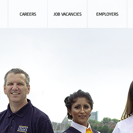
CAREERS
JOB VACANCIES
EMPLOYERS