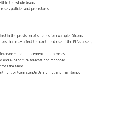
within the whole team.
esses, policies and procedures.
red in the provision of services for example, Ofcom.
rs that may affect the continued use of the PLA’s assets,
 maintenance and replacement programmes.
aced and expenditure forecast and managed.
cross the team.
partment or team standards are met and maintained.