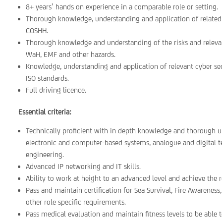
8+ years’ hands on experience in a comparable role or setting.
Thorough knowledge, understanding and application of related
COSHH.
Thorough knowledge and understanding of the risks and relevan
WaH, EMF and other hazards.
Knowledge, understanding and application of relevant cyber se
ISO standards.
Full driving licence.
Essential criteria:
Technically proficient with in depth knowledge and thorough un
electronic and computer-based systems, analogue and digital
engineering.
Advanced IP networking and IT skills.
Ability to work at height to an advanced level and achieve the r
Pass and maintain certification for Sea Survival, Fire Awareness
other role specific requirements.
Pass medical evaluation and maintain fitness levels to be able to