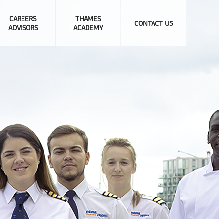
CAREERS
THAMES
CONTACT US
ADVISORS
ACADEMY