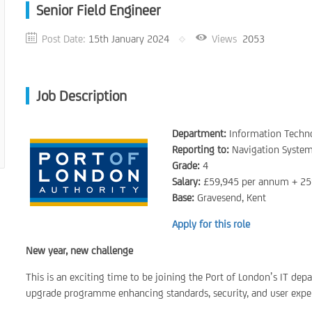
Senior Field Engineer
Post Date:
15th January 2024
Views
2053
Job Description
Department:
Information Techn
Reporting to:
Navigation Syste
Grade:
4
Salary:
£59,945 per annum + 25
Base:
Gravesend, Kent
Apply for this role
New year, new challenge
This is an exciting time to be joining the Port of London’s IT 
upgrade programme enhancing standards, security, and user expe