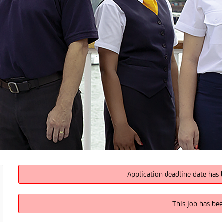
Application deadline date has 
This job has be