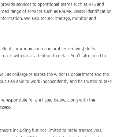
 provide services to operational teams such as VTS and
oad range of services such as RADAR, vessel identification
 information. We also secure, manage, monitor and
cellent communication and problem-solving skills.
oach with great attention to detail. You’ll also need to
ell as colleagues across the wider IT department and the
 but also able to work independently and be trusted to take
re responsible for are listed below, along with the
ossess.
ensors including but not limited to radar transceivers,