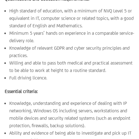
High standard of education, with a minimum of NVQ Level 5 or
equivalent in IT, computer science or related topics, with a good
standard of English and Mathematics.
Minimum 5 years’ hands on experience in a comparable service-
delivery role.
Knowledge of relevant GDPR and cyber security principles and
practices.
Willing and able to pass both medical and practical assessment
to be able to work at height to a routine standard.
Full driving licence.
Essential criteria:
Knowledge, understanding and experience of dealing with IP
networking, Windows OS including servers, workstations and
mobile devices and security related systems (such as endpoint
protection, firewalls, backup solutions).
Ability and evidence of being able to investigate and pick up IT