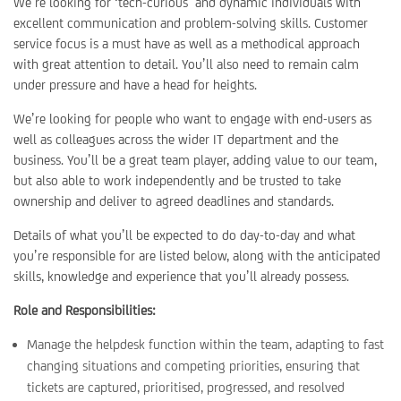
We’re looking for ‘tech-curious’ and dynamic individuals with
excellent communication and problem-solving skills. Customer
service focus is a must have as well as a methodical approach
with great attention to detail. You’ll also need to remain calm
under pressure and have a head for heights.
We’re looking for people who want to engage with end-users as
well as colleagues across the wider IT department and the
business. You’ll be a great team player, adding value to our team,
but also able to work independently and be trusted to take
ownership and deliver to agreed deadlines and standards.
Details of what you’ll be expected to do day-to-day and what
you’re responsible for are listed below, along with the anticipated
skills, knowledge and experience that you’ll already possess.
Role and Responsibilities:
Manage the helpdesk function within the team, adapting to fast
changing situations and competing priorities, ensuring that
tickets are captured, prioritised, progressed, and resolved