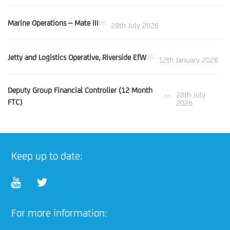
Marine Operations – Mate III
on
28th July 2026
Jetty and Logistics Operative, Riverside EfW
on
12th January 2026
Deputy Group Financial Controller (12 Month
28th July
on
FTC)
2026
Keep up to date:
For more information: