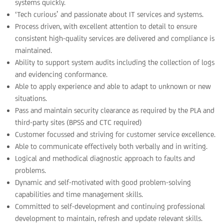
systems quickly.
‘Tech curious’ and passionate about IT services and systems.
Process driven, with excellent attention to detail to ensure
consistent high-quality services are delivered and compliance is
maintained.
Ability to support system audits including the collection of logs
and evidencing conformance.
Able to apply experience and able to adapt to unknown or new
situations.
Pass and maintain security clearance as required by the PLA and
third-party sites (BPSS and CTC required)
Customer focussed and striving for customer service excellence.
Able to communicate effectively both verbally and in writing.
Logical and methodical diagnostic approach to faults and
problems.
Dynamic and self-motivated with good problem-solving
capabilities and time management skills.
Committed to self-development and continuing professional
development to maintain, refresh and update relevant skills.