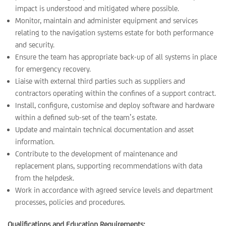
impact is understood and mitigated where possible.
Monitor, maintain and administer equipment and services
relating to the navigation systems estate for both performance
and security.
Ensure the team has appropriate back-up of all systems in place
for emergency recovery.
Liaise with external third parties such as suppliers and
contractors operating within the confines of a support contract.
Install, configure, customise and deploy software and hardware
within a defined sub-set of the team’s estate.
Update and maintain technical documentation and asset
information.
Contribute to the development of maintenance and
replacement plans, supporting recommendations with data
from the helpdesk.
Work in accordance with agreed service levels and department
processes, policies and procedures.
Qualifications and Education Requirements: