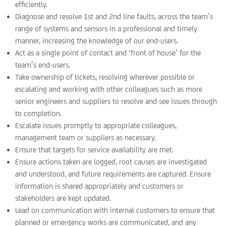
efficiently.
Diagnose and resolve 1st and 2nd line faults, across the team’s
range of systems and sensors in a professional and timely
manner, increasing the knowledge of our end-users.
Act as a single point of contact and ‘front of house’ for the
team’s end-users.
Take ownership of tickets, resolving wherever possible or
escalating and working with other colleagues such as more
senior engineers and suppliers to resolve and see issues through
to completion.
Escalate issues promptly to appropriate colleagues,
management team or suppliers as necessary.
Ensure that targets for service availability are met.
Ensure actions taken are logged, root causes are investigated
and understood, and future requirements are captured. Ensure
information is shared appropriately and customers or
stakeholders are kept updated.
Lead on communication with internal customers to ensure that
planned or emergency works are communicated, and any