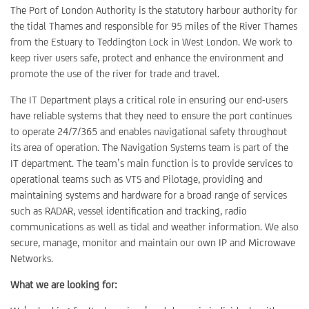
The Port of London Authority is the statutory harbour authority for
the tidal Thames and responsible for 95 miles of the River Thames
from the Estuary to Teddington Lock in West London. We work to
keep river users safe, protect and enhance the environment and
promote the use of the river for trade and travel.
The IT Department plays a critical role in ensuring our end-users
have reliable systems that they need to ensure the port continues
to operate 24/7/365 and enables navigational safety throughout
its area of operation. The Navigation Systems team is part of the
IT department. The team’s main function is to provide services to
operational teams such as VTS and Pilotage, providing and
maintaining systems and hardware for a broad range of services
such as RADAR, vessel identification and tracking, radio
communications as well as tidal and weather information. We also
secure, manage, monitor and maintain our own IP and Microwave
Networks.
What we are looking for: