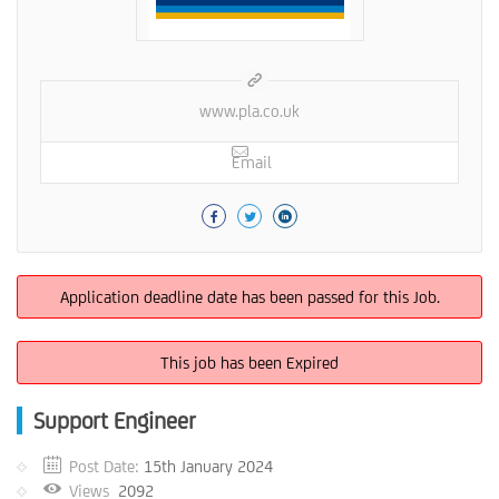
www.pla.co.uk
Email
Application deadline date has been passed for this Job.
This job has been Expired
Support Engineer
Post Date:
15th January 2024
Views
2092