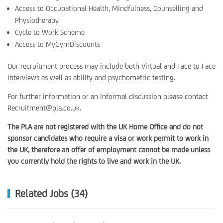
Access to Occupational Health, Mindfulness, Counselling and
Physiotherapy
Cycle to Work Scheme
Access to MyGymDiscounts
Our recruitment process may include both Virtual and Face to Face
interviews as well as ability and psychometric testing.
For further information or an informal discussion please contact
Recruitment@pla.co.uk.
The PLA are not registered with the UK Home Office and do not
sponsor candidates who require a visa or work permit to work in
the UK, therefore an offer of employment cannot be made unless
you currently hold the rights to live and work in the UK.
Related Jobs (34)