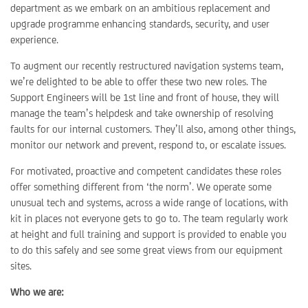
department as we embark on an ambitious replacement and
upgrade programme enhancing standards, security, and user
experience.
To augment our recently restructured navigation systems team,
we’re delighted to be able to offer these two new roles. The
Support Engineers will be 1st line and front of house, they will
manage the team’s helpdesk and take ownership of resolving
faults for our internal customers. They’ll also, among other things,
monitor our network and prevent, respond to, or escalate issues.
For motivated, proactive and competent candidates these roles
offer something different from ‘the norm’. We operate some
unusual tech and systems, across a wide range of locations, with
kit in places not everyone gets to go to. The team regularly work
at height and full training and support is provided to enable you
to do this safely and see some great views from our equipment
sites.
Who we are: