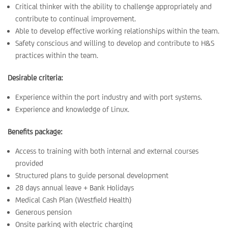
Critical thinker with the ability to challenge appropriately and
contribute to continual improvement.
Able to develop effective working relationships within the team.
Safety conscious and willing to develop and contribute to H&S
practices within the team.
Desirable criteria:
Experience within the port industry and with port systems.
Experience and knowledge of Linux.
Benefits package:
Access to training with both internal and external courses
provided
Structured plans to guide personal development
28 days annual leave + Bank Holidays
Medical Cash Plan (Westfield Health)
Generous pension
Onsite parking with electric charging