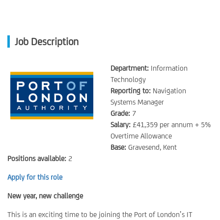
Job Description
Department:
Information
Technology
Reporting to:
Navigation
Systems Manager
Grade:
7
Salary:
£41,359 per annum + 5%
Overtime Allowance
Base:
Gravesend, Kent
Positions available:
2
Apply for this role
New year, new challenge
This is an exciting time to be joining the Port of London’s IT