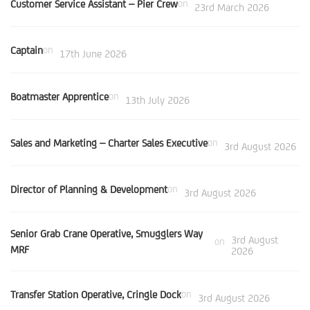
Customer Service Assistant – Pier Crew
on
23rd March 2026
Captain
on
17th June 2026
Boatmaster Apprentice
on
13th July 2026
Sales and Marketing – Charter Sales Executive
on
3rd August 2026
Director of Planning & Development
on
3rd August 2026
Senior Grab Crane Operative, Smugglers Way
3rd August
on
MRF
2026
Transfer Station Operative, Cringle Dock
on
3rd August 2026