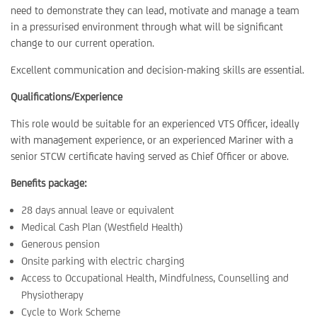
need to demonstrate they can lead, motivate and manage a team
in a pressurised environment through what will be significant
change to our current operation.
Excellent communication and decision-making skills are essential.
Qualifications/Experience
This role would be suitable for an experienced VTS Officer, ideally
with management experience, or an experienced Mariner with a
senior STCW certificate having served as Chief Officer or above.
Benefits package:
28 days annual leave or equivalent
Medical Cash Plan (Westfield Health)
Generous pension
Onsite parking with electric charging
Access to Occupational Health, Mindfulness, Counselling and
Physiotherapy
Cycle to Work Scheme