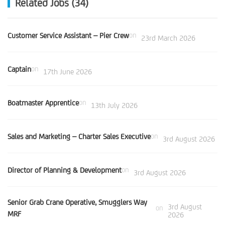
Related Jobs (34)
Customer Service Assistant – Pier Crew
on
23rd March 2026
Captain
on
17th June 2026
Boatmaster Apprentice
on
13th July 2026
Sales and Marketing – Charter Sales Executive
on
3rd August 2026
Director of Planning & Development
on
3rd August 2026
Senior Grab Crane Operative, Smugglers Way
3rd August
on
MRF
2026