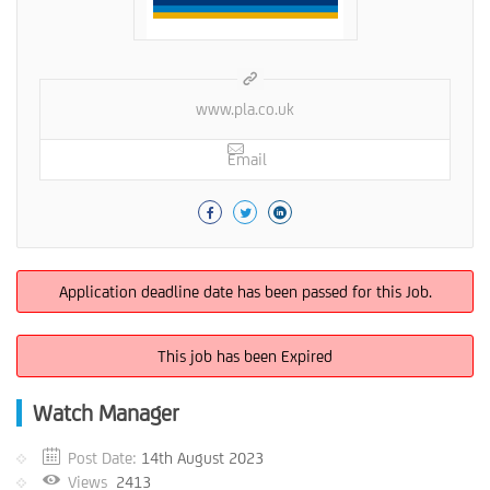
www.pla.co.uk
Email
Application deadline date has been passed for this Job.
This job has been Expired
Watch Manager
Post Date:
14th August 2023
Views
2413