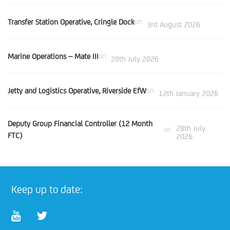
Transfer Station Operative, Cringle Dock
on
3rd August 2026
Marine Operations – Mate III
on
28th July 2026
Jetty and Logistics Operative, Riverside EfW
on
12th January 2026
Deputy Group Financial Controller (12 Month
28th July
on
FTC)
2026
Keep up to date: