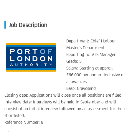
Job Description
Department: Chief Harbour
Master’s Department
Reporting to: VTS Manager
Grade: 5
Salary: Starting at approx.
£66,000 per annum inclusive of
allowances
Base: Gravesend
Closing date: Applications will close once all positions are filled
Interview date: Interviews will be held in September and will
consist of an initial interview followed by an assessment for those
shortlisted.
Reference Number: 8