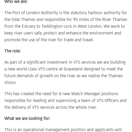
Who we are:
The Port of London Authority is the statutory harbour authority for
the tidal Thames and responsible for 95 miles of the River Thames
from the Estuary to Teddington Lock in West London. We work to
keep river users safe, protect and enhance the environment and
promote the use of the river for trade and travel.
The role:
As part of a significant investment in VTS services we are building
a new world class VTS centre at Gravesend designed to meet the
future demands of growth on the river as we realise the Thames
Vision.
This has created the need for 6 new Watch Manager positions
responsible for leading and supervising a team of VTS Officers and
the delivery of VTS services across the whole river.
What we are looking for:
This is an operational management position and applicants will