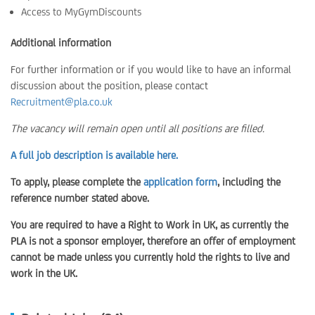
Access to MyGymDiscounts
Additional information
For further information or if you would like to have an informal
discussion about the position, please contact
Recruitment@pla.co.uk
The vacancy will remain open until all positions are filled.
A full job description is available here.
To apply, please complete the
application form
, including the
reference number stated above.
You are required to have a Right to Work in UK, as currently the
PLA is not a sponsor employer, therefore an offer of employment
cannot be made unless you currently hold the rights to live and
work in the UK.