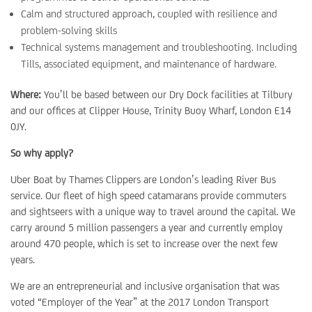
Calm and structured approach, coupled with resilience and
problem-solving skills
Technical systems management and troubleshooting. Including
Tills, associated equipment, and maintenance of hardware.
Where:
You’ll be based between our Dry Dock facilities at Tilbury
and our offices at Clipper House, Trinity Buoy Wharf, London E14
0JY.
So why apply?
Uber Boat by Thames Clippers are London’s leading River Bus
service. Our fleet of high speed catamarans provide commuters
and sightseers with a unique way to travel around the capital. We
carry around 5 million passengers a year and currently employ
around 470 people, which is set to increase over the next few
years.
We are an entrepreneurial and inclusive organisation that was
voted “Employer of the Year” at the 2017 London Transport