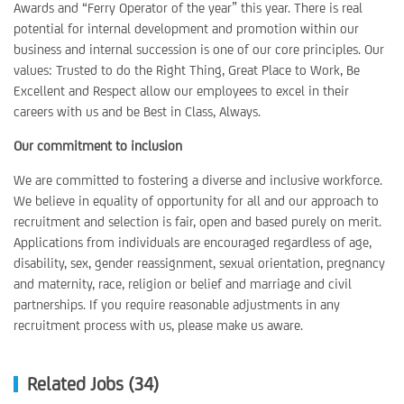
Awards and “Ferry Operator of the year” this year. There is real
potential for internal development and promotion within our
business and internal succession is one of our core principles. Our
values: Trusted to do the Right Thing, Great Place to Work, Be
Excellent and Respect allow our employees to excel in their
careers with us and be Best in Class, Always.
Our commitment to inclusion
We are committed to fostering a diverse and inclusive workforce.
We believe in equality of opportunity for all and our approach to
recruitment and selection is fair, open and based purely on merit.
Applications from individuals are encouraged regardless of age,
disability, sex, gender reassignment, sexual orientation, pregnancy
and maternity, race, religion or belief and marriage and civil
partnerships. If you require reasonable adjustments in any
recruitment process with us, please make us aware.
Related Jobs (34)