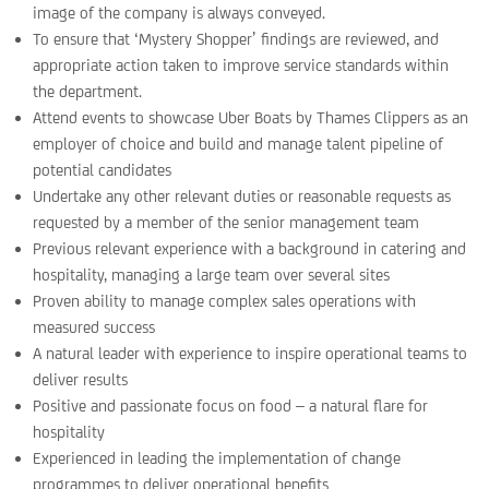
image of the company is always conveyed.
To ensure that ‘Mystery Shopper’ findings are reviewed, and
appropriate action taken to improve service standards within
the department.
Attend events to showcase Uber Boats by Thames Clippers as an
employer of choice and build and manage talent pipeline of
potential candidates
Undertake any other relevant duties or reasonable requests as
requested by a member of the senior management team
Previous relevant experience with a background in catering and
hospitality, managing a large team over several sites
Proven ability to manage complex sales operations with
measured success
A natural leader with experience to inspire operational teams to
deliver results
Positive and passionate focus on food – a natural flare for
hospitality
Experienced in leading the implementation of change
programmes to deliver operational benefits