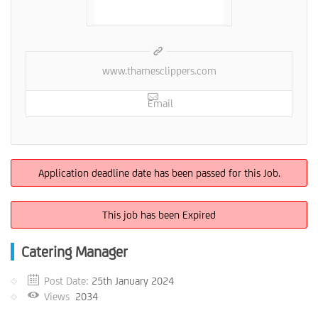
www.thamesclippers.com
Email
Application deadline date has been passed for this Job.
This job has been Expired
Catering Manager
Post Date:
25th January 2024
Views
2034