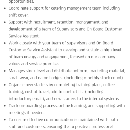
opportunities.
Coordinate support for catering management team including
shift cover.
Support with recruitment, retention, management, and
development of a team of Supervisors and On-Board Customer
Service Assistant.
Work closely with your team of supervisors and On-Board
Customer Service Assistant to develop and sustain a high level
of team energy and engagement, focused on our company
values and service promises.
Manages stock level and distribute uniform, marketing material,
small wear, and name badges. (Including monthly stock count)
Organise new starters by completing training plans, coffee
training, cost of travel, add to contact list (including
introductory email), add new starters to the internal systems
Track on-boarding process, online learning, and supporting with
meetings if needed.
To ensure effective communication is maintained with both
staff and customers, ensuring that a positive, professional