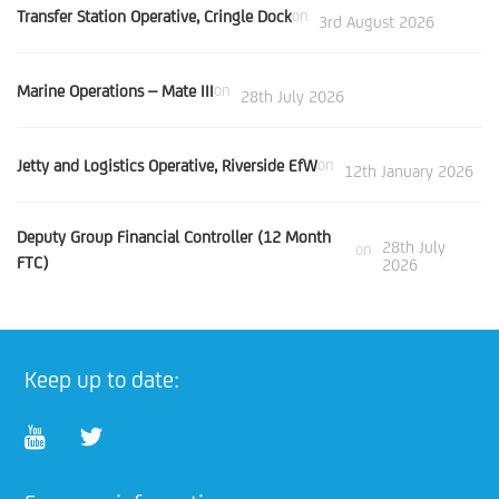
Transfer Station Operative, Cringle Dock
on
3rd August 2026
Marine Operations – Mate III
on
28th July 2026
Jetty and Logistics Operative, Riverside EfW
on
12th January 2026
Deputy Group Financial Controller (12 Month
28th July
on
FTC)
2026
Keep up to date: