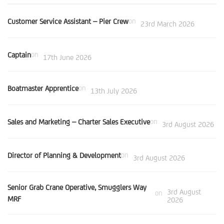
Customer Service Assistant – Pier Crew
on
23rd March 2026
Captain
on
17th June 2026
Boatmaster Apprentice
on
13th July 2026
Sales and Marketing – Charter Sales Executive
on
3rd August 2026
Director of Planning & Development
on
3rd August 2026
Senior Grab Crane Operative, Smugglers Way
3rd August
on
MRF
2026