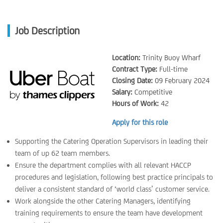
Job Description
Location:
Trinity Buoy Wharf
Contract Type:
Full-time
Closing Date:
09 February 2024
Salary:
Competitive
Hours of Work:
42
Apply for this role
Supporting the Catering Operation Supervisors in leading their
team of up 62 team members.
Ensure the department complies with all relevant HACCP
procedures and legislation, following best practice principals to
deliver a consistent standard of ‘world class’ customer service.
Work alongside the other Catering Managers, identifying
training requirements to ensure the team have development