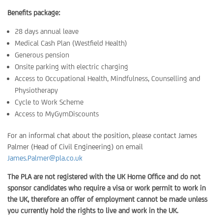
Benefits package:
28 days annual leave
Medical Cash Plan (Westfield Health)
Generous pension
Onsite parking with electric charging
Access to Occupational Health, Mindfulness, Counselling and
Physiotherapy
Cycle to Work Scheme
Access to MyGymDiscounts
For an informal chat about the position, please contact James
Palmer (Head of Civil Engineering) on email
James.Palmer@pla.co.uk
The PLA are not registered with the UK Home Office and do not
sponsor candidates who require a visa or work permit to work in
the UK, therefore an offer of employment cannot be made unless
you currently hold the rights to live and work in the UK.