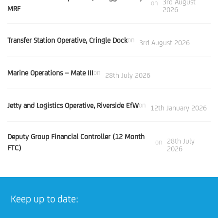
3rd August
on
MRF
2026
Transfer Station Operative, Cringle Dock
on
3rd August 2026
Marine Operations – Mate III
on
28th July 2026
Jetty and Logistics Operative, Riverside EfW
on
12th January 2026
Deputy Group Financial Controller (12 Month
28th July
on
FTC)
2026
Keep up to date: