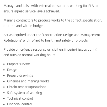
Manage and liaise with external consultants working for PLA to
ensure agreed service levels achieved.
Manage contractors to produce works to the correct specification,
on time and within budget.
Act as required under the ‘Construction Design and Management
Regulations’ with regard to health and safety of projects.
Provide emergency response on civil engineering issues during
and outside normal working hours.
Prepare surveys
Design
Prepare drawings
Organise and manage works
Obtain tenders/quotations
Safe system of working
Technical control
Financial control