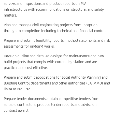
surveys and inspections and produce reports on PLA
infrastructures with recommendations on structural and safety
matters.
Plan and manage civil engineering projects from inception
through to completion including technical and financial control.
Prepare and submit feasibility reports, method statements and risk
assessments for ongoing works.
Develop outline and detailed designs for maintenance and new
build projects that comply with current legislation and are
practical and cost effective.
Prepare and submit applications for Local Authority Planning and
Building Control departments and other authorities (EA, MMO) and
liaise as required.
Prepare tender documents, obtain competitive tenders from
suitable contractors, produce tender reports and advise on
contract award.