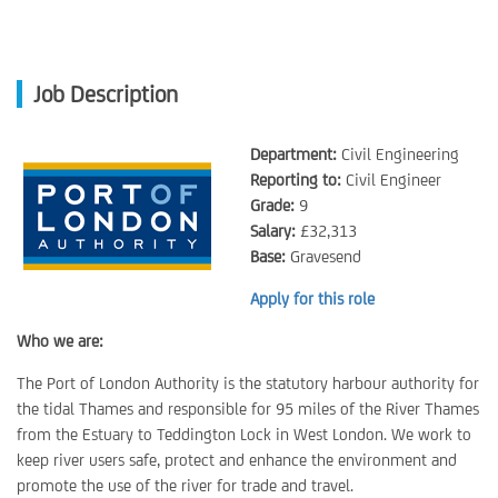
Job Description
Department:
Civil Engineering
Reporting to:
Civil Engineer
Grade:
9
Salary:
£32,313
Base:
Gravesend
Apply for this role
Who we are:
The Port of London Authority is the statutory harbour authority for
the tidal Thames and responsible for 95 miles of the River Thames
from the Estuary to Teddington Lock in West London. We work to
keep river users safe, protect and enhance the environment and
promote the use of the river for trade and travel.