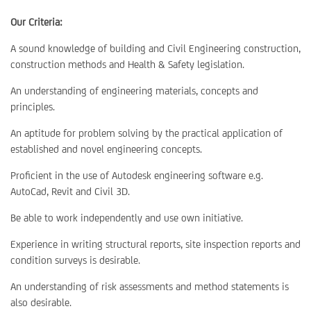
Our Criteria:
A sound knowledge of building and Civil Engineering construction,
construction methods and Health & Safety legislation.
An understanding of engineering materials, concepts and
principles.
An aptitude for problem solving by the practical application of
established and novel engineering concepts.
Proficient in the use of Autodesk engineering software e.g.
AutoCad, Revit and Civil 3D.
Be able to work independently and use own initiative.
Experience in writing structural reports, site inspection reports and
condition surveys is desirable.
An understanding of risk assessments and method statements is
also desirable.