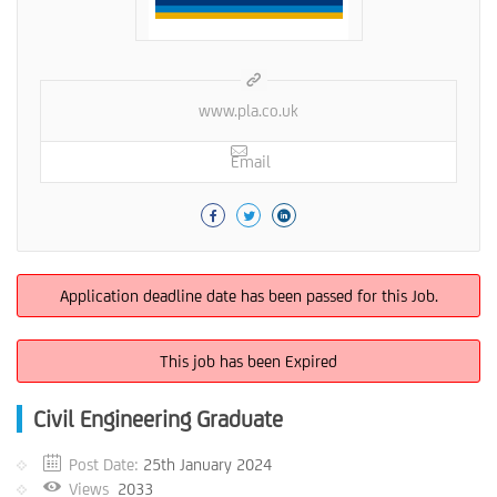
www.pla.co.uk
Email
Application deadline date has been passed for this Job.
This job has been Expired
Civil Engineering Graduate
Post Date:
25th January 2024
Views
2033