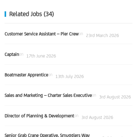
Related Jobs (34)
Customer Service Assistant – Pier Crew
on
23rd March 2026
Captain
on
17th June 2026
Boatmaster Apprentice
on
13th July 2026
Sales and Marketing – Charter Sales Executive
on
3rd August 2026
Director of Planning & Development
on
3rd August 2026
Senior Grab Crane Operative, Smugglers Way