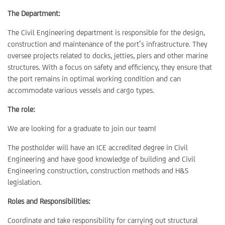
The Department:
The Civil Engineering department is responsible for the design,
construction and maintenance of the port’s infrastructure. They
oversee projects related to docks, jetties, piers and other marine
structures. With a focus on safety and efficiency, they ensure that
the port remains in optimal working condition and can
accommodate various vessels and cargo types.
The role:
We are looking for a graduate to join our team!
The postholder will have an ICE accredited degree in Civil
Engineering and have good knowledge of building and Civil
Engineering construction, construction methods and H&S
legislation.
Roles and Responsibilities:
Coordinate and take responsibility for carrying out structural