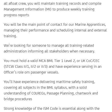
all afloat crew, you will maintain training records and compile
Management Information (MI) to produce weekly training
progress reports
You will be the main point of contact for our Marine Apprentices,
managing their performance and scheduling internal and external
training.
We’re looking for someone to manage all training-related
administration informing all stakeholders when necessary.
You must hold a valid MCA BML Tier 1 Level 2, or UK CoC/CEC
(STCW Class II/1, II/2 or II/3) and have experience serving in an
Officer’s role om passenger vessels.
You’ll have experience delivering maritime safety training,
covering all subjects in the BML syllabus, with a solid
understanding of COLREGs, Passage Planning, chartwork and
bridge procedures
Strong knowledge of the ISM Code is essential along with the