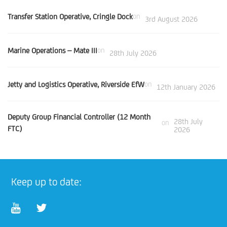
Transfer Station Operative, Cringle Dock
on
3rd August 2026
Marine Operations – Mate III
on
28th July 2026
Jetty and Logistics Operative, Riverside EfW
on
12th January 2026
Deputy Group Financial Controller (12 Month
28th July
on
FTC)
2026
Keep up to date: