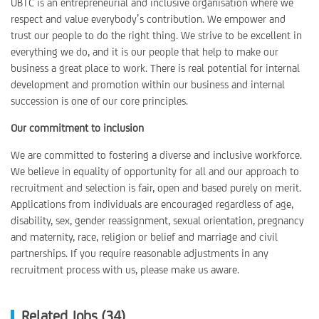
UBTC is an entrepreneurial and inclusive organisation where we
respect and value everybody’s contribution. We empower and
trust our people to do the right thing. We strive to be excellent in
everything we do, and it is our people that help to make our
business a great place to work. There is real potential for internal
development and promotion within our business and internal
succession is one of our core principles.
Our commitment to inclusion
We are committed to fostering a diverse and inclusive workforce.
We believe in equality of opportunity for all and our approach to
recruitment and selection is fair, open and based purely on merit.
Applications from individuals are encouraged regardless of age,
disability, sex, gender reassignment, sexual orientation, pregnancy
and maternity, race, religion or belief and marriage and civil
partnerships. If you require reasonable adjustments in any
recruitment process with us, please make us aware.
Related Jobs (34)