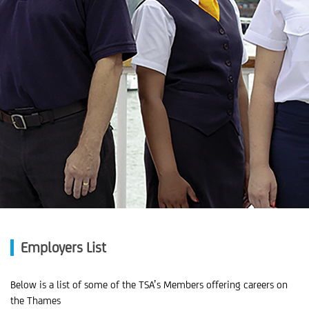
Employers List
Below is a list of some of the TSA’s Members offering careers on
the Thames