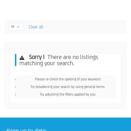
H
Clear all
Sorry !
There are no listings
matching your search.
Please re-check the spelling of your keyword
Try broadening your search by using general terms
Try adjusting the filters applied by you
Keep up to date: