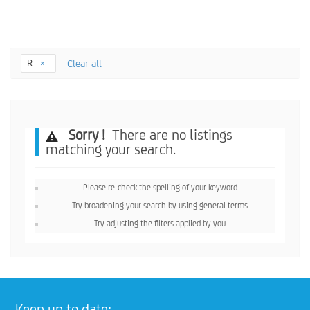
R
Clear all
Sorry !
There are no listings
matching your search.
Please re-check the spelling of your keyword
Try broadening your search by using general terms
Try adjusting the filters applied by you
Keep up to date: