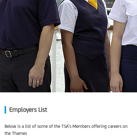
Employers List
Below is a list of some of the TSA’s Members offering careers on
the Thames