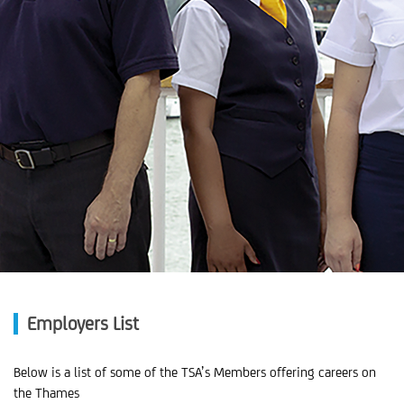
Employers List
Below is a list of some of the TSA’s Members offering careers on
the Thames