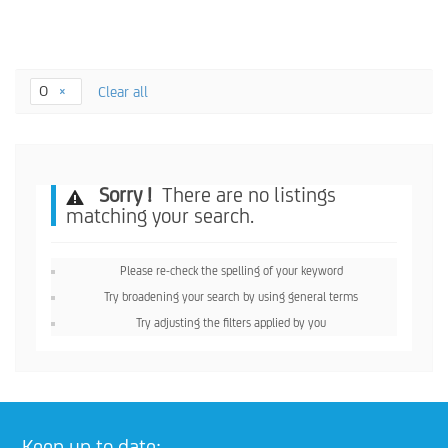
O
Clear all
Sorry !
There are no listings
matching your search.
Please re-check the spelling of your keyword
Try broadening your search by using general terms
Try adjusting the filters applied by you
Keep up to date: