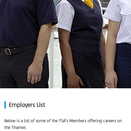
Employers List
Below is a list of some of the TSA’s Members offering careers on
the Thames