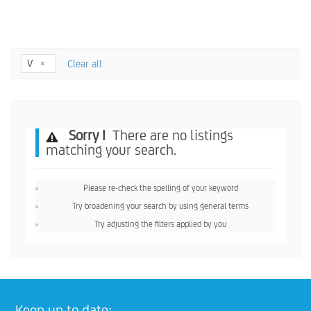
V
Clear all
Sorry !
There are no listings
matching your search.
Please re-check the spelling of your keyword
Try broadening your search by using general terms
Try adjusting the filters applied by you
Keep up to date: