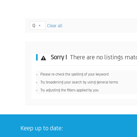
Q
Clear all
Sorry !
There are no listings matc
Please re-check the spelling of your keyword
Try broadening your search by using general terms
Try adjusting the filters applied by you
Keep up to date: