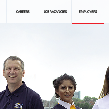
CAREERS
JOB VACANCIES
EMPLOYERS