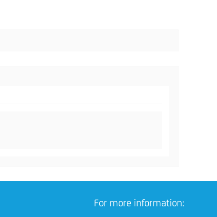
For more information: