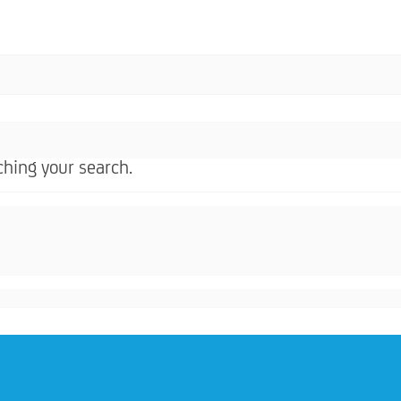
hing your search.