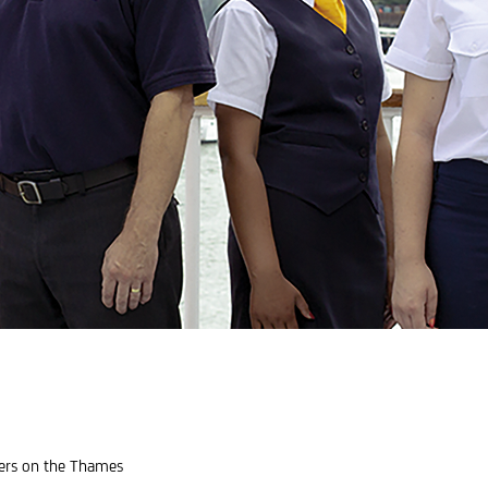
eers on the Thames