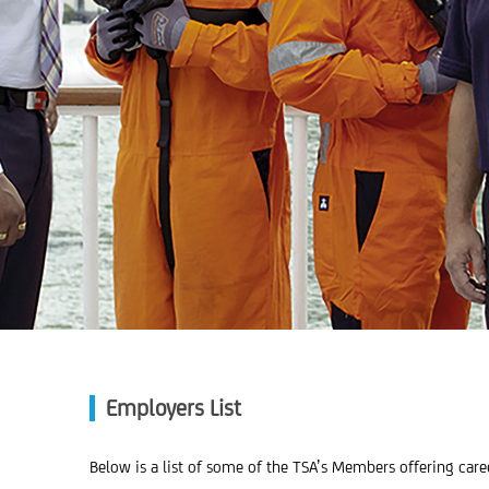
Employers List
Below is a list of some of the TSA’s Members offering car