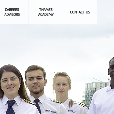
CAREERS
THAMES
CONTACT US
ADVISORS
ACADEMY