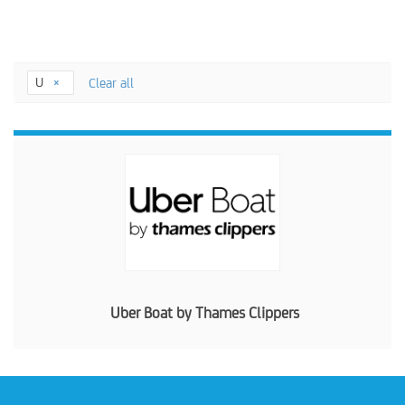
U
Clear all
Uber Boat by Thames Clippers