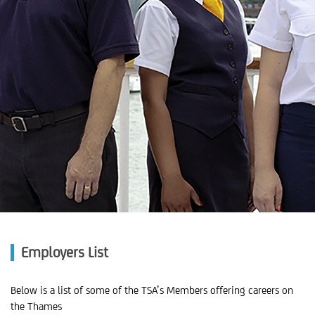
Employers List
Below is a list of some of the TSA’s Members offering careers on
the Thames